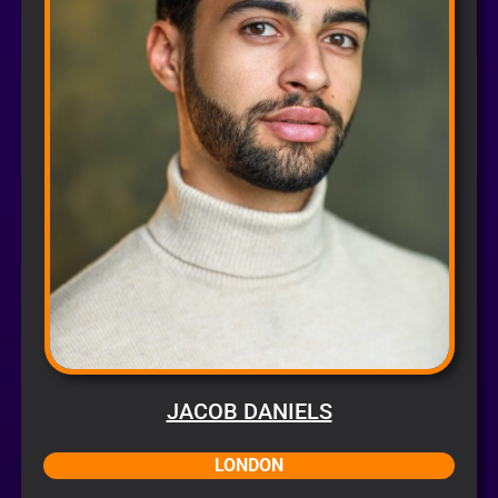
JACOB DANIELS
LONDON