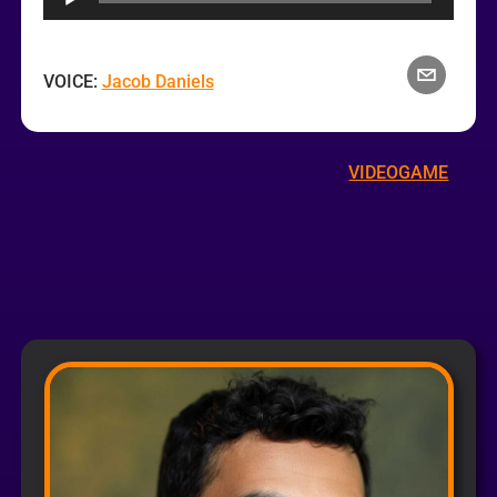
VOICE:
Jacob Daniels
VIDEOGAME