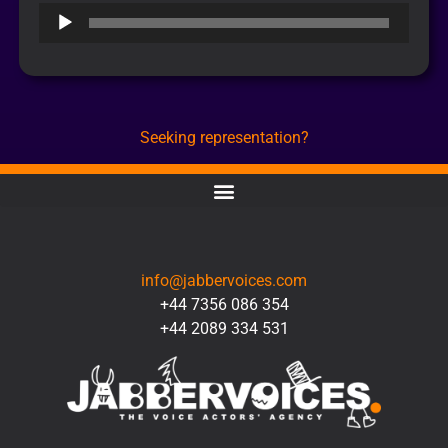
Audio
Player
Seeking representation?
CONTACT
info@jabbervoices.com
+44 7356 086 354
+44 2089 334 531