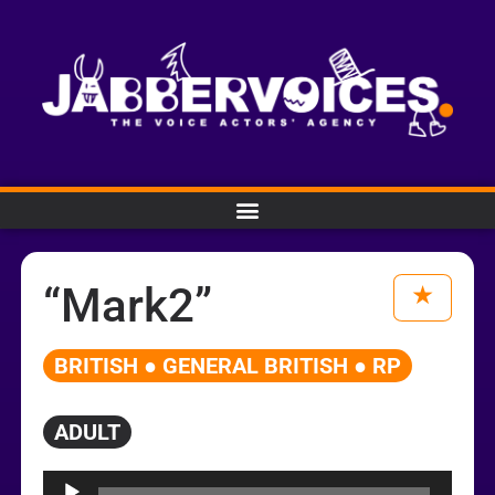
“Mark2”
BRITISH ● GENERAL BRITISH ● RP
ADULT
Audio
Player