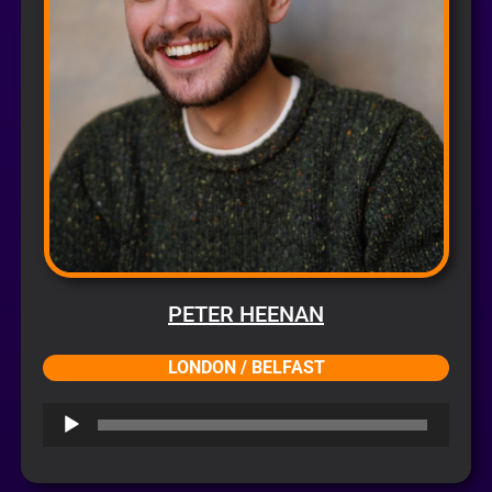
PETER HEENAN
LONDON / BELFAST
Audio
Player