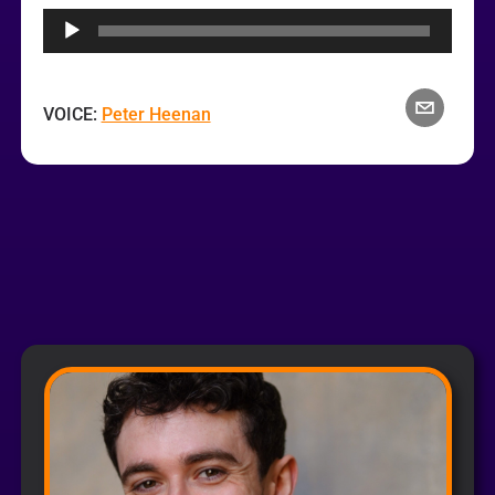
Player
VOICE:
Peter Heenan