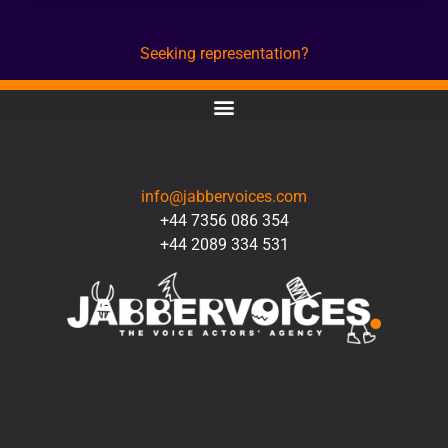
Seeking representation?
CONTACT
info@jabbervoices.com
+44 7356 086 354
+44 2089 334 531
SOCIAL