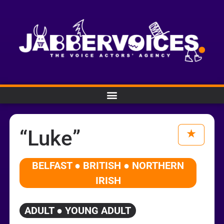
“Luke”
BELFAST ● BRITISH ● NORTHERN
IRISH
ADULT ● YOUNG ADULT
Audio