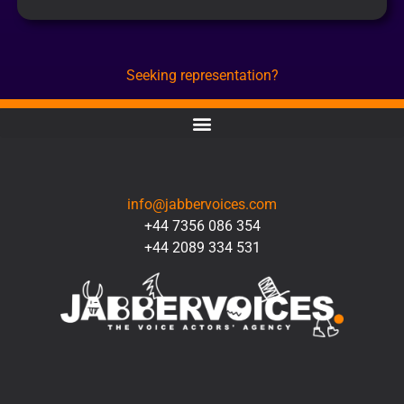
Seeking representation?
CONTACT
info@jabbervoices.com
+44 7356 086 354
+44 2089 334 531
SOCIAL