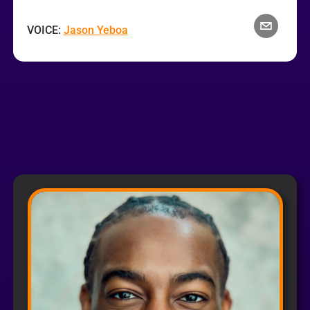
VOICE:
Jason Yeboa