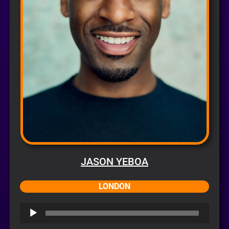
JASON YEBOA
LONDON
Audio
Player