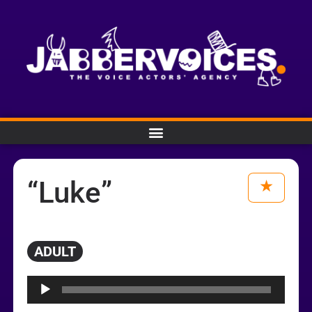
“Luke”
ADULT
Audio
Player