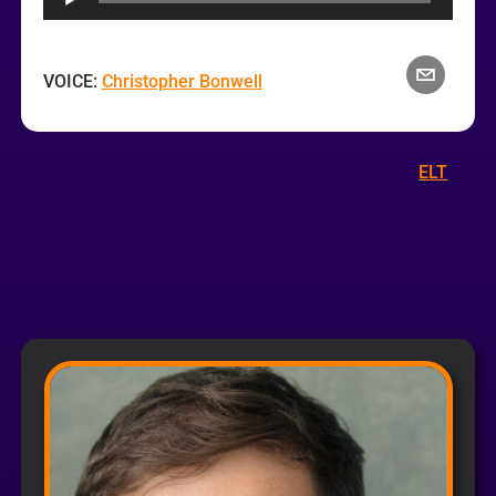
VOICE:
Christopher Bonwell
ELT