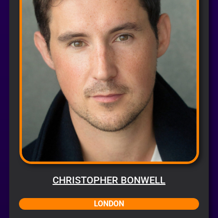
CHRISTOPHER BONWELL
LONDON