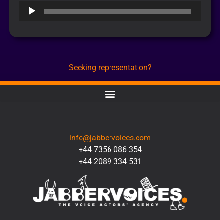
Audio
Player
Seeking representation?
CONTACT
info@jabbervoices.com
+44 7356 086 354
+44 2089 334 531