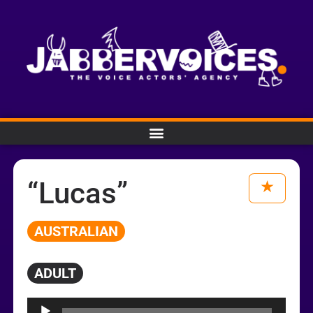
“Lucas”
AUSTRALIAN
ADULT
Audio
Player