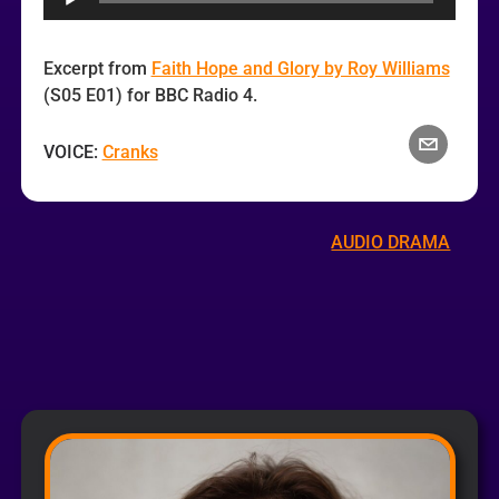
Excerpt from
Faith Hope and Glory by Roy Williams
(S05 E01) for BBC Radio 4.
VOICE:
Cranks
AUDIO DRAMA