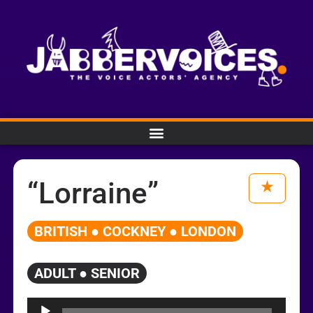
“Lorraine”
BRITISH ● COCKNEY ● LONDON
ADULT ● SENIOR
Audio
Player