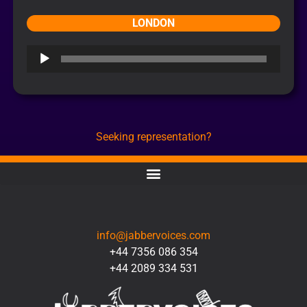
LONDON
Audio
Player
Seeking representation?
CONTACT
info@jabbervoices.com
+44 7356 086 354
+44 2089 334 531