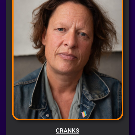
CRANKS