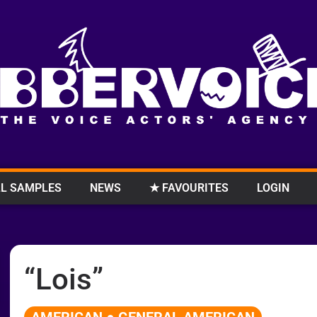
L SAMPLES
NEWS
★ FAVOURITES
LOGIN
“Lois”