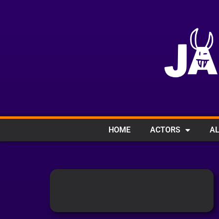
HOME
ACTORS
AL