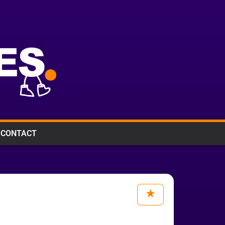
CONTACT