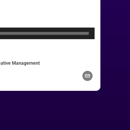
reative Management