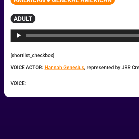
AMERICAN ● GENERAL AMERICAN
ADULT
Audio
Player
[shortlist_checkbox]
VOICE ACTOR:
Hannah Genesius
, represented by JBR C
VOICE: