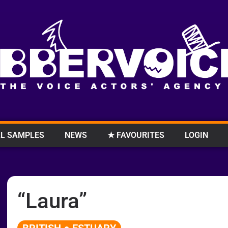
L SAMPLES
NEWS
★ FAVOURITES
LOGIN
“Laura”