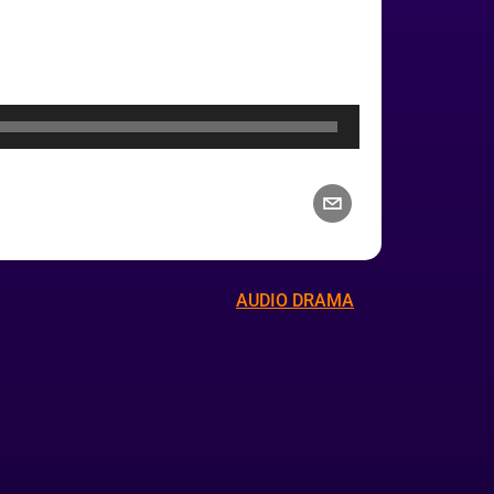
AUDIO DRAMA