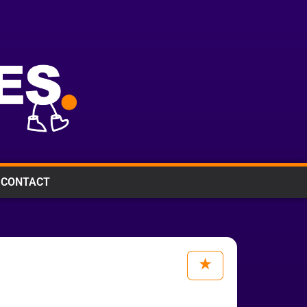
CONTACT