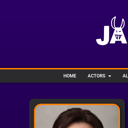
HOME
ACTORS
AL