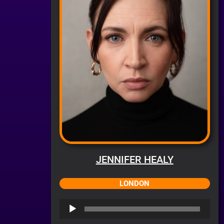
JENNIFER HEALY
LONDON
Audio
Player