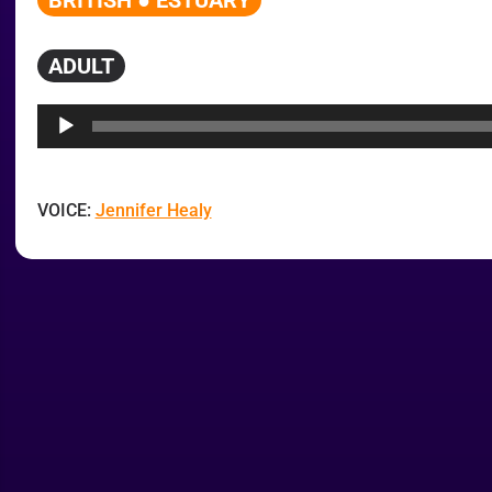
BRITISH ● ESTUARY
ADULT
Audio
Player
VOICE:
Jennifer Healy