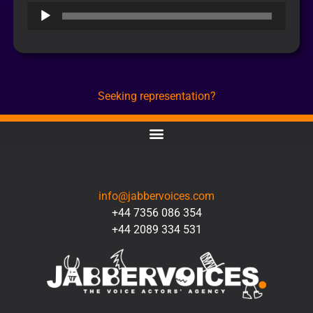
Audio
Player
Seeking representation?
CONTACT
info@jabbervoices.com
+44 7356 086 354
+44 2089 334 531