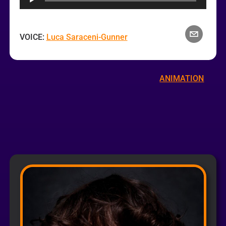
VOICE:
Luca Saraceni-Gunner
ANIMATION