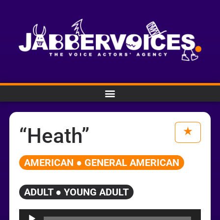
“Heath”
AMERICAN ● GENERAL AMERICAN
ADULT ● YOUNG ADULT
Audio
Player