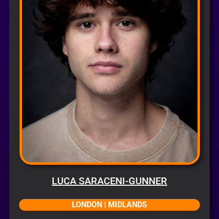
LUCA SARACENI-GUNNER
LONDON | MIDLANDS