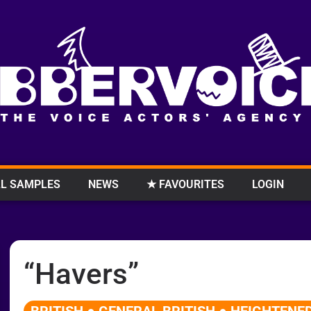
L SAMPLES
NEWS
★ FAVOURITES
LOGIN
“Havers”