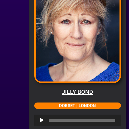
JILLY BOND
DORSET | LONDON
Audio
Player