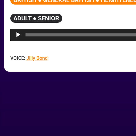
BRITISH ● GENERAL BRITISH ● HEIGHTENED
ADULT ● SENIOR
Audio
Player
VOICE:
Jilly Bond