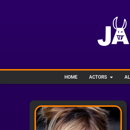
HOME
ACTORS
AL