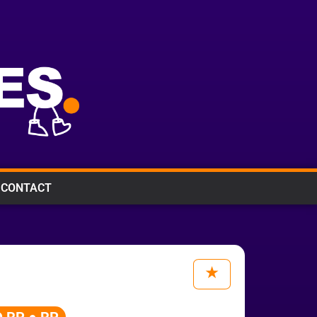
CONTACT