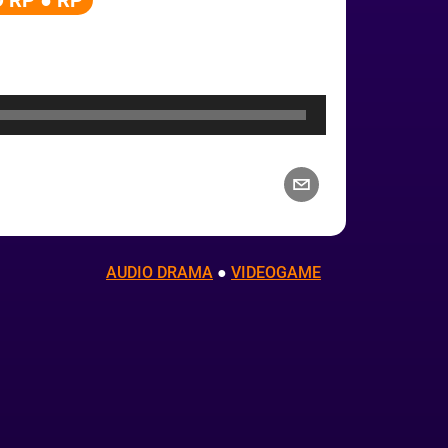
 RP ● RP
AUDIO DRAMA
 ● 
VIDEOGAME