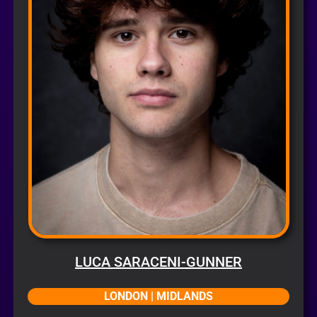
LUCA SARACENI-GUNNER
LONDON | MIDLANDS