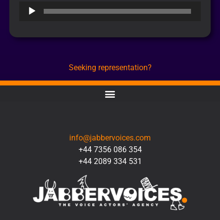
Audio
Player
Seeking representation?
CONTACT
info@jabbervoices.com
+44 7356 086 354
+44 2089 334 531