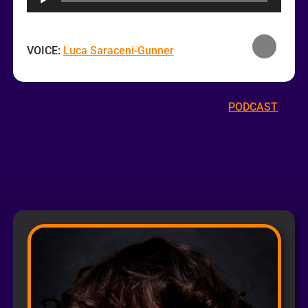
VOICE:
Luca Saraceni-Gunner
PODCAST