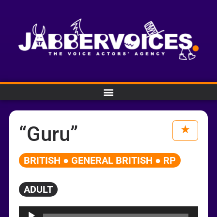
“Guru”
BRITISH ● GENERAL BRITISH ● RP
ADULT
Audio
Player