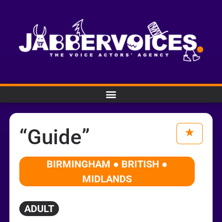
“Guide”
BIRMINGHAM ● BRITISH ●
MIDLANDS
ADULT
Audio