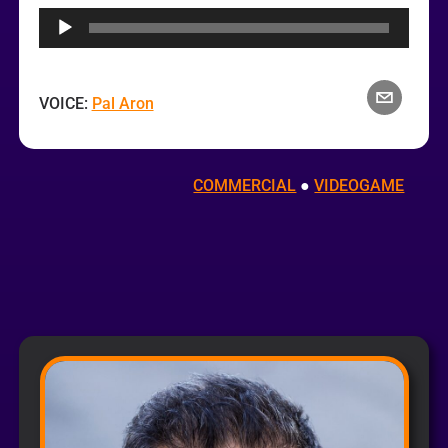
Player
VOICE:
Pal Aron
COMMERCIAL
 ● 
VIDEOGAME