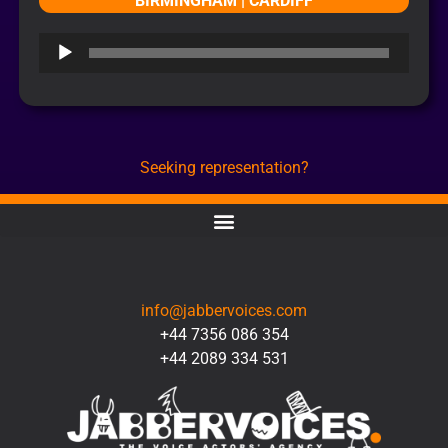
BIRMINGHAM | CARDIFF
Audio
Player
Seeking representation?
CONTACT
info@jabbervoices.com
+44 7356 086 354
+44 2089 334 531