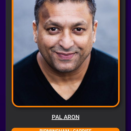
PAL ARON