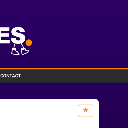
CONTACT