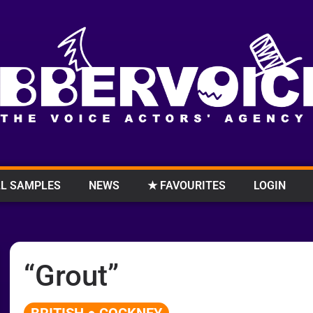
L SAMPLES
NEWS
★ FAVOURITES
LOGIN
“Grout”