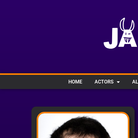
HOME
ACTORS
AL