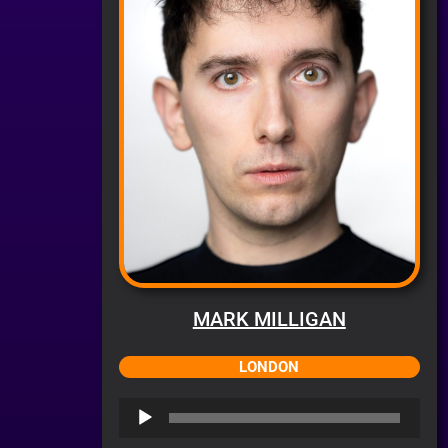
MARK MILLIGAN
LONDON
Audio
Player