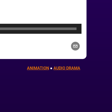
ANIMATION
 ● 
AUDIO DRAMA