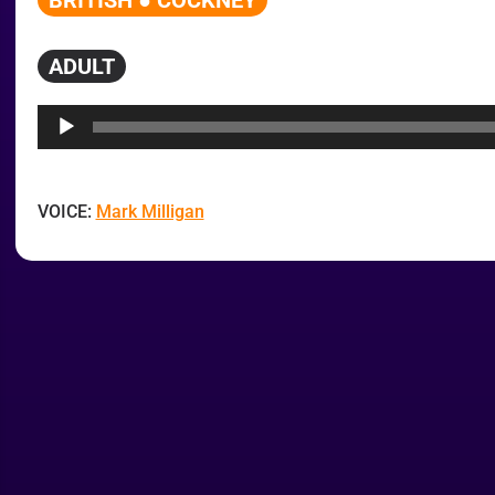
BRITISH ● COCKNEY
ADULT
Audio
Player
VOICE:
Mark Milligan