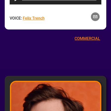
VOICE:
Felix Trench
COMMERCIAL