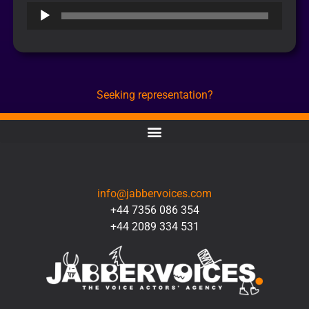
Audio
Player
Seeking representation?
CONTACT
info@jabbervoices.com
+44 7356 086 354
+44 2089 334 531