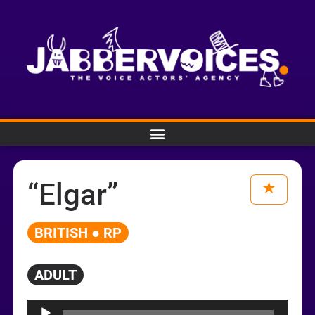
“Elgar”
BRITISH ● RP
ADULT
Audio
Player