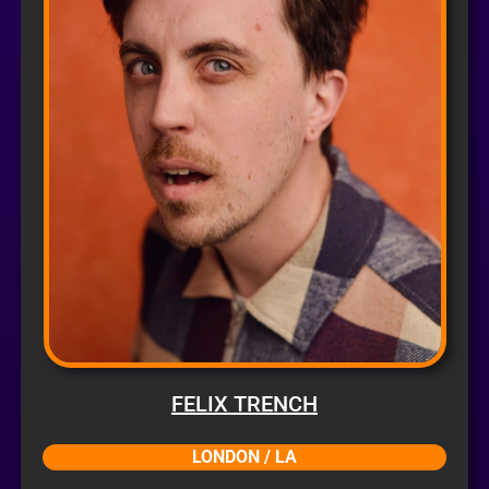
FELIX TRENCH
LONDON / LA