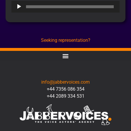
Audio
Player
Seeking representation?
CONTACT
info@jabbervoices.com
+44 7356 086 354
+44 2089 334 531