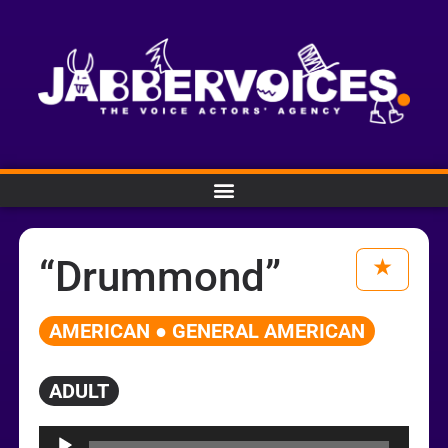
“Drummond”
AMERICAN ● GENERAL AMERICAN
ADULT
Audio
Player