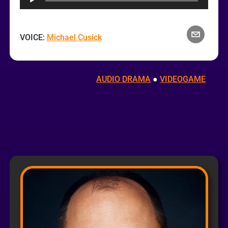
VOICE:
Michael Cusick
AUDIO DRAMA
 ● 
VIDEOGAME