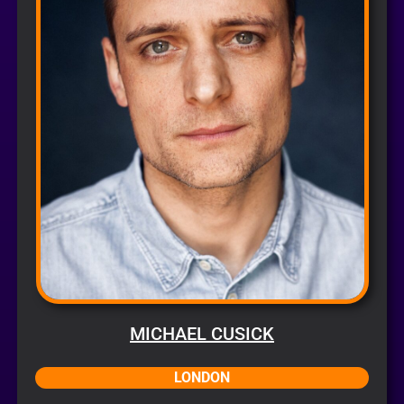
MICHAEL CUSICK
LONDON