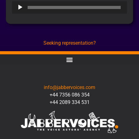
Audio
Player
Seeking representation?
CONTACT
info@jabbervoices.com
+44 7356 086 354
+44 2089 334 531