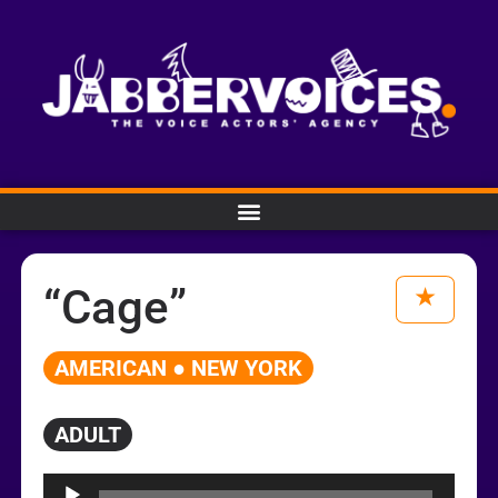
“Cage”
AMERICAN ● NEW YORK
ADULT
Audio
Player