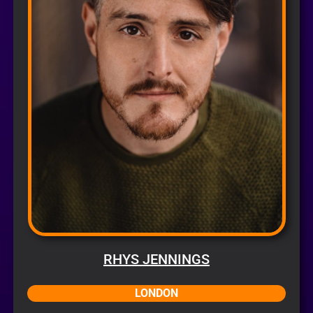
RHYS JENNINGS
LONDON