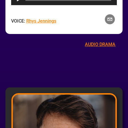
VOICE:
Rhys Jennings
AUDIO DRAMA