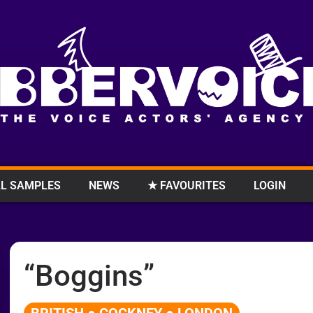
L SAMPLES
NEWS
★ FAVOURITES
LOGIN
“Boggins”