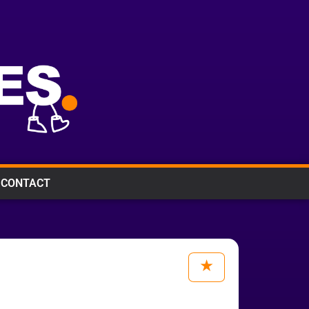
CONTACT