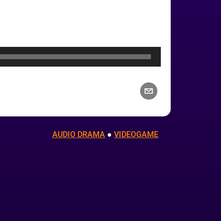
AUDIO DRAMA
 ● 
VIDEOGAME