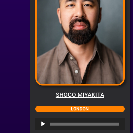
SHOGO MIYAKITA
LONDON
Audio
Player