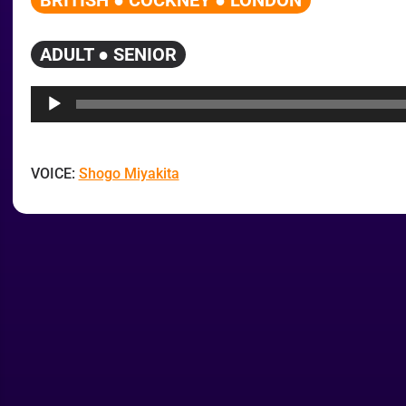
BRITISH ● COCKNEY ● LONDON
ADULT ● SENIOR
Audio
Player
VOICE:
Shogo Miyakita