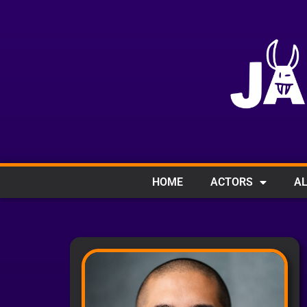
HOME
ACTORS
AL