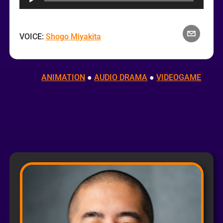
VOICE:
Shogo Miyakita
ANIMATION
 ● 
AUDIO DRAMA
 ● 
VIDEOGAME