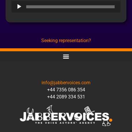
Audio
Player
Seeking representation?
CONTACT
info@jabbervoices.com
+44 7356 086 354
+44 2089 334 531