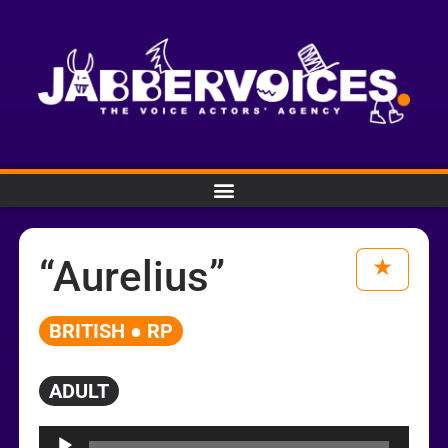
“Aurelius”
BRITISH ● RP
ADULT
Audio
Player