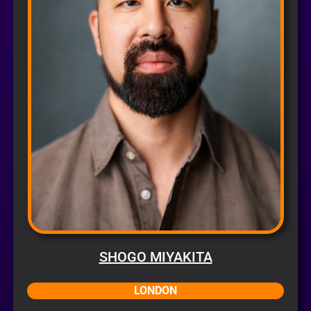
SHOGO MIYAKITA
LONDON