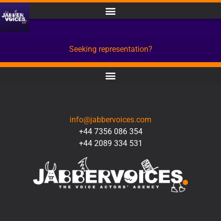
Seeking representation?
CONTACT
info@jabbervoices.com
+44 7356 086 354
+44 2089 334 531
SOCIAL