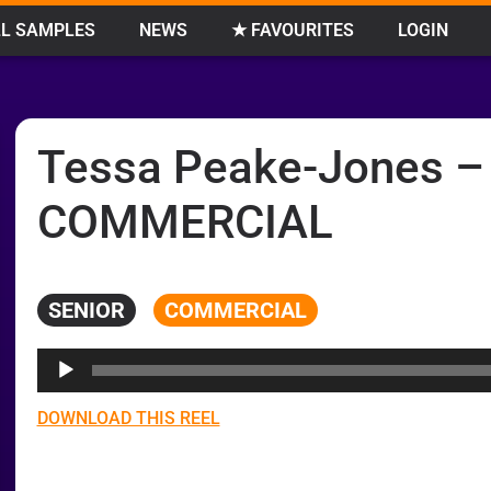
L SAMPLES
NEWS
★ FAVOURITES
LOGIN
Tessa Peake-Jones –
COMMERCIAL
SENIOR
COMMERCIAL
Audio
Player
DOWNLOAD THIS REEL