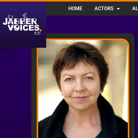
HOME
ACTORS
AL