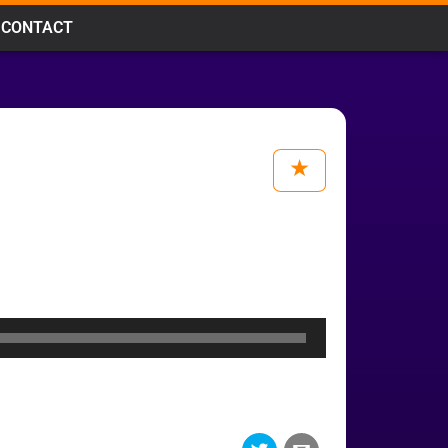
CONTACT