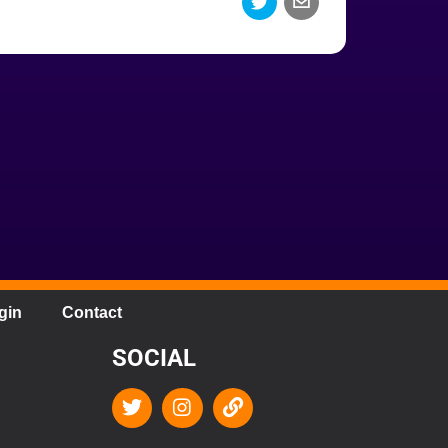
gin
Contact
SOCIAL