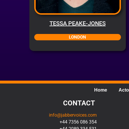
TESSA PEAKE-JONES
LONDON
Home
Acto
CONTACT
info@jabbervoices.com
+44 7356 086 354
+44 2089 334 531