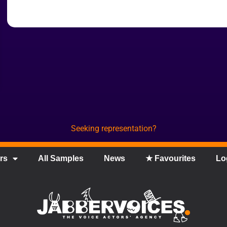
Seeking representation?
rs
All Samples
News
★ Favourites
Lo