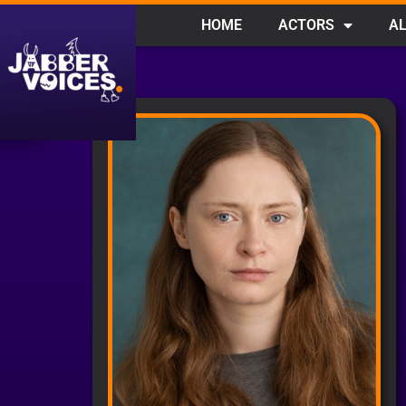
HOME
ACTORS
AL