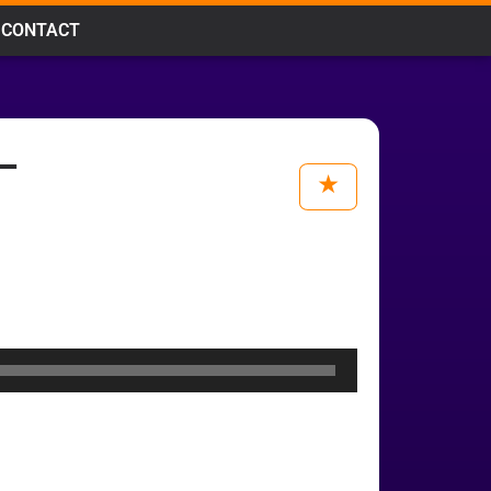
CONTACT
–