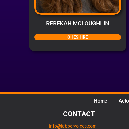
REBEKAH MCLOUGHLIN
CHESHIRE
Home
Acto
CONTACT
info@jabbervoices.com