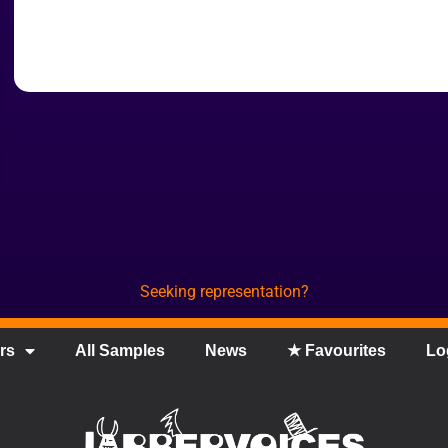
Seeking representation?
rs
All Samples
News
★ Favourites
Lo