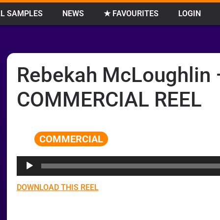
L SAMPLES
NEWS
★ FAVOURITES
LOGIN
Rebekah McLoughlin 
COMMERCIAL REEL
COMMERCIAL
Audio
Player
DOWNLOAD THIS REEL