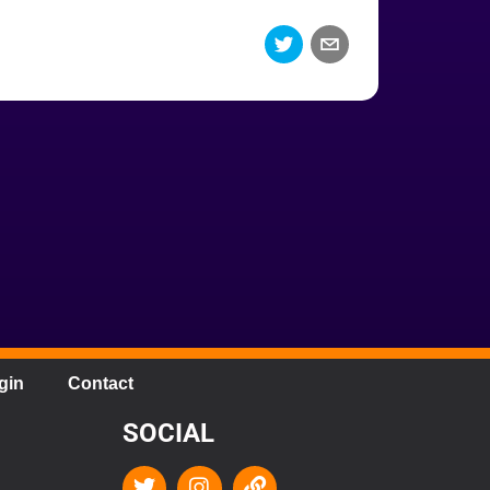
gin
Contact
SOCIAL