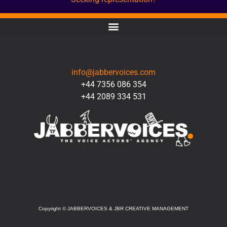
CONTACT
info@jabbervoices.com
+44 7356 086 354
+44 2089 334 531
SOCIAL
Copyright
©
JABBERVOICES & JBR CREATIVE MANAGEMENT