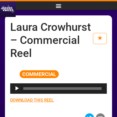
Laura Crowhurst
– Commercial
Reel
COMMERCIAL
Audio
Player
DOWNLOAD THIS REEL