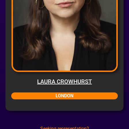
LAURA CROWHURST
LONDON
Seeking representation?