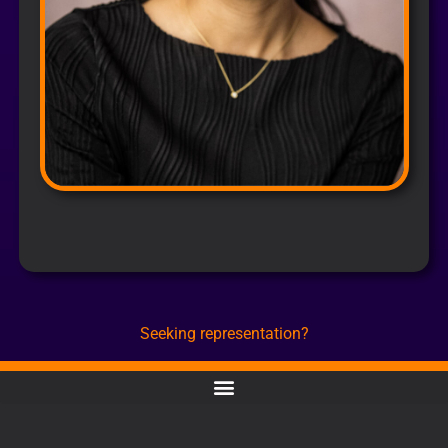
Seeking representation?
CONTACT