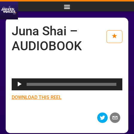
Juna Shai –
AUDIOBOOK
Audio
Player
DOWNLOAD THIS REEL