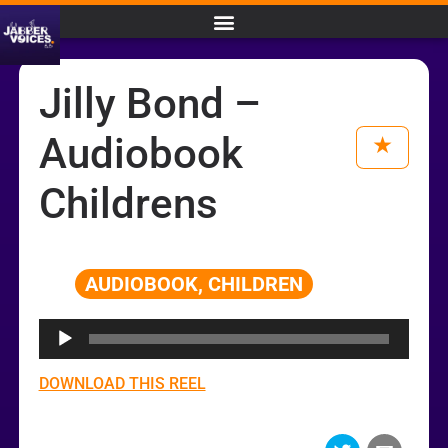
Jilly Bond –
Audiobook
Childrens
AUDIOBOOK, CHILDREN
Audio
Player
DOWNLOAD THIS REEL