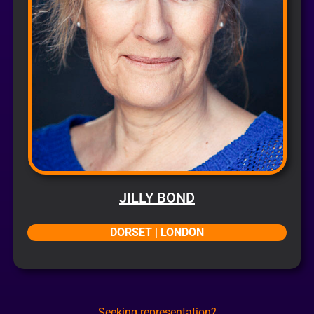
JILLY BOND
DORSET | LONDON
Seeking representation?