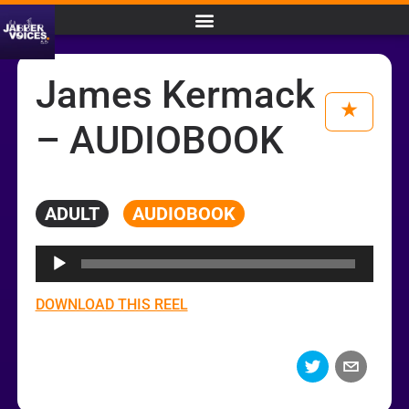
James Kermack
– AUDIOBOOK
ADULT
AUDIOBOOK
Audio
Player
DOWNLOAD THIS REEL