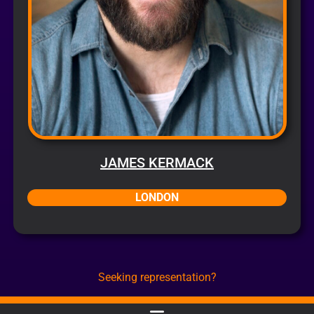
JAMES KERMACK
LONDON
Seeking representation?