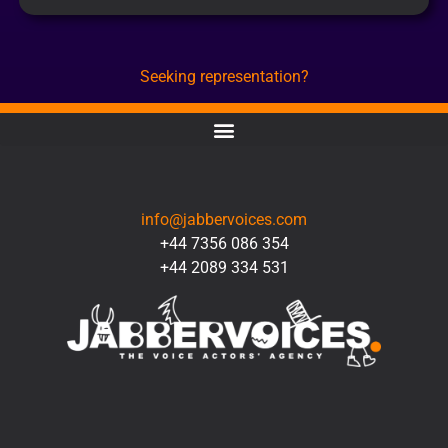
Seeking representation?
CONTACT
info@jabbervoices.com
+44 7356 086 354
+44 2089 334 531
SOCIAL