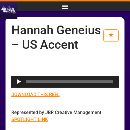
Hannah Geneius
– US Accent
Audio
Player
DOWNLOAD THIS REEL
Represented by JBR Creative Management
SPOTLIGHT LINK