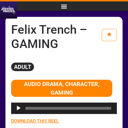
Felix Trench –
GAMING
ADULT
Audio
AUDIO DRAMA, CHARACTER,
Player
GAMING
DOWNLOAD THIS REEL