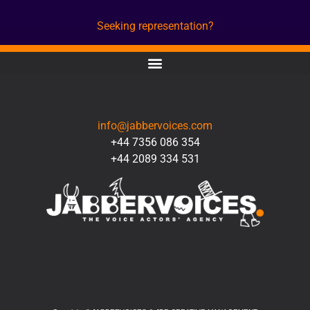
Seeking representation?
CONTACT
info@jabbervoices.com
+44 7356 086 354
+44 2089 334 531
SOCIAL