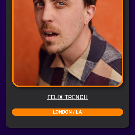
FELIX TRENCH
LONDON / LA