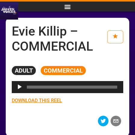
Evie Killip –
COMMERCIAL
ADULT
COMMERCIAL
Audio
Player
DOWNLOAD THIS REEL