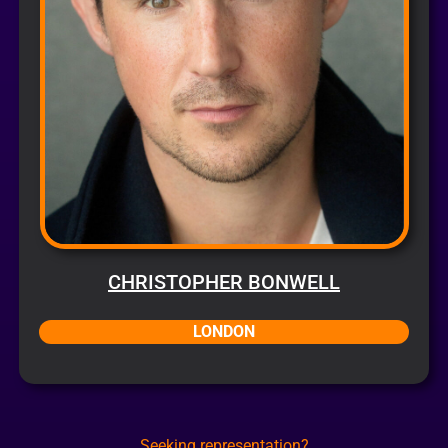
CHRISTOPHER BONWELL
LONDON
Seeking representation?