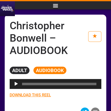
Christopher
Bonwell –
AUDIOBOOK
ADULT
AUDIOBOOK
Audio
Player
DOWNLOAD THIS REEL