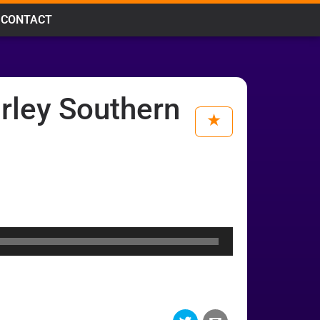
CONTACT
rley Southern