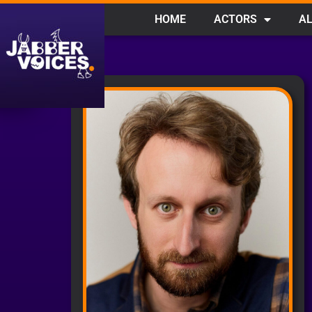
HOME
ACTORS
AL