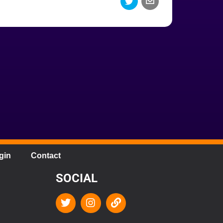
gin
Contact
SOCIAL