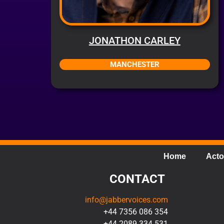
JONATHON CARLEY
MANCHESTER
Home
Acto
CONTACT
info@jabbervoices.com
+44 7356 086 354
+44 2089 334 531