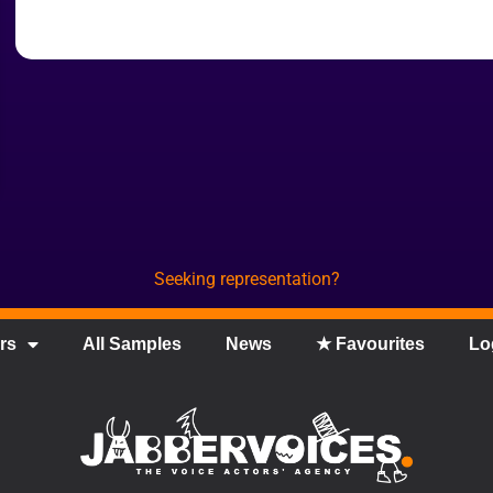
Seeking representation?
rs
All Samples
News
★ Favourites
Lo