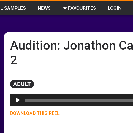
L SAMPLES
NEWS
★ FAVOURITES
LOGIN
Audition: Jonathon Ca
2
ADULT
Audio
Player
DOWNLOAD THIS REEL