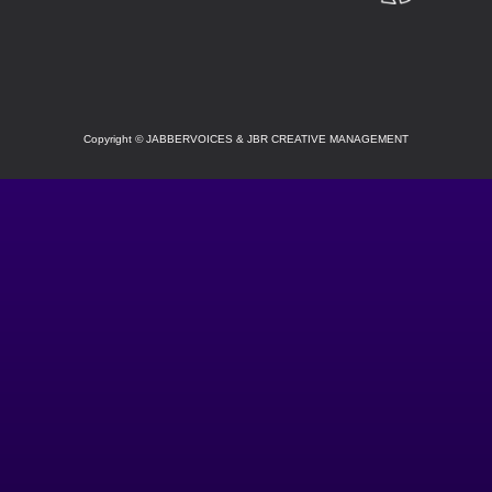
SOCIAL
Copyright
©
JABBERVOICES & JBR CREATIVE MANAGEMENT