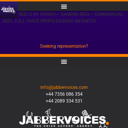
OTHER REELS BY SHOGO:– GAMING REEL– COMMERCIAL
REEL FULL VOICE PROFILESHOGO MIYAKITA
Seeking representation?
CONTACT
info@jabbervoices.com
+44 7356 086 354
+44 2089 334 531