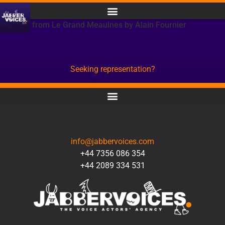
Extract from Le Grand Meaulnes by Alain Fournier
Seeking representation?
CONTACT
info@jabbervoices.com
+44 7356 086 354
+44 2089 334 531