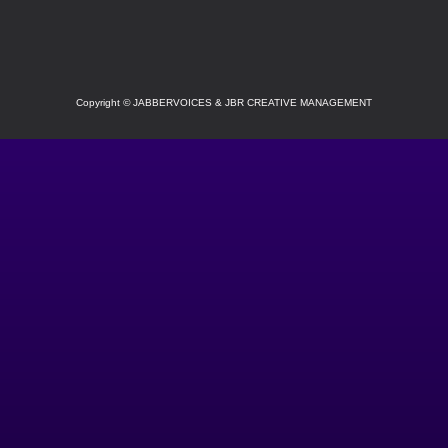
SOCIAL
Copyright
©
JABBERVOICES & JBR CREATIVE MANAGEMENT