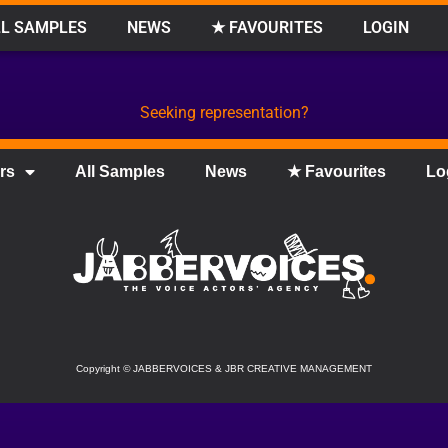
L SAMPLES
NEWS
★ FAVOURITES
LOGIN
Seeking representation?
rs
All Samples
News
★ Favourites
Lo
Copyright
©
JABBERVOICES & JBR CREATIVE MANAGEMENT