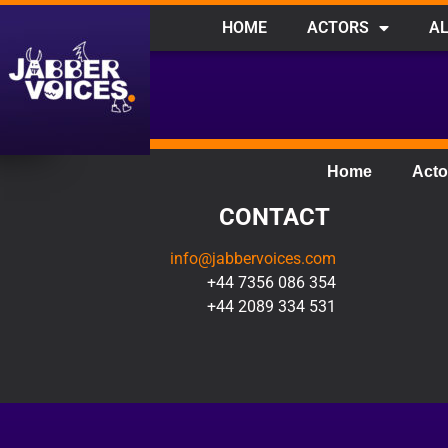
HOME
ACTORS
AL
Home
Acto
CONTACT
info@jabbervoices.com
+44 7356 086 354
+44 2089 334 531