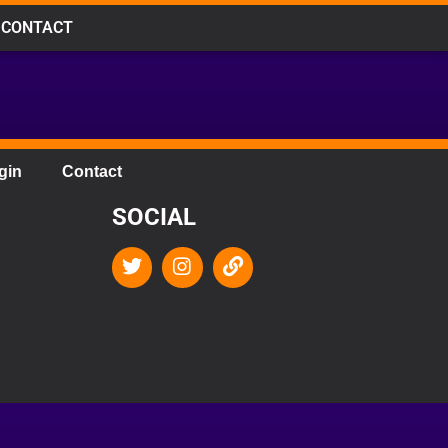
CONTACT
gin
Contact
SOCIAL