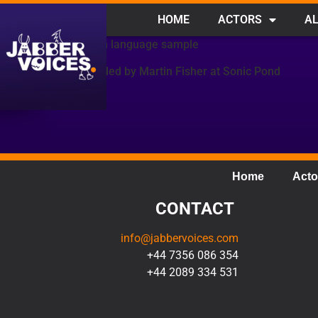
HOME
ACTORS
AL
French language sample
Recorded by Martin Fisher at Sonic Pond
Home
Acto
CONTACT
info@jabbervoices.com
+44 7356 086 354
+44 2089 334 531