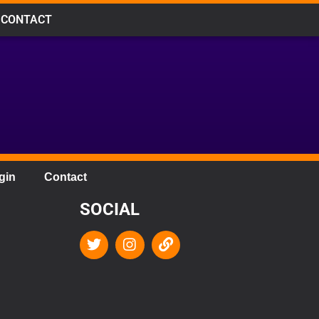
CONTACT
gin
Contact
SOCIAL