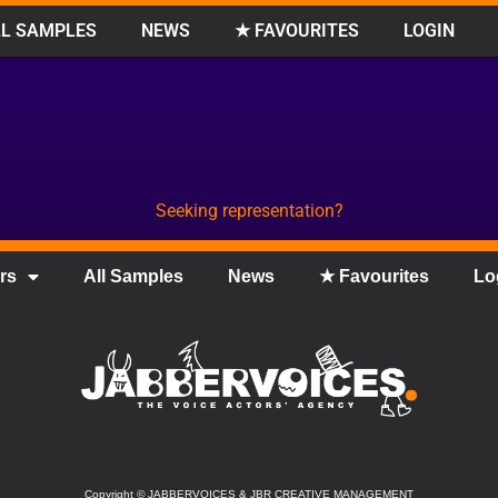
L SAMPLES
NEWS
★ FAVOURITES
LOGIN
Seeking representation?
rs
All Samples
News
★ Favourites
Lo
Copyright
©
JABBERVOICES & JBR CREATIVE MANAGEMENT