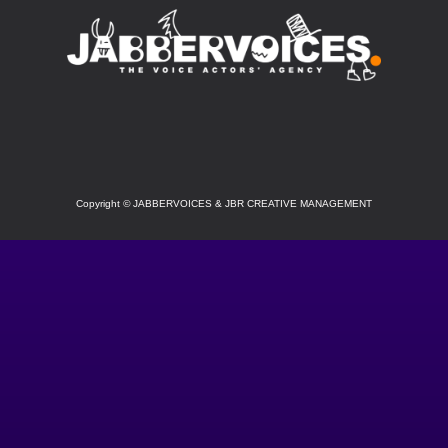
SOCIAL
Copyright
©
JABBERVOICES & JBR CREATIVE MANAGEMENT