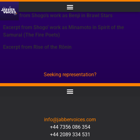
Except from Shogo’s work as Benji in Brawl Stars
Excerpt from Shogo’ work as Minamoto in Spirit of the
Samurai (The Fire Poets)
Excerpt from Rise of the Rōnin
Seeking representation?
CONTACT
info@jabbervoices.com
+44 7356 086 354
+44 2089 334 531