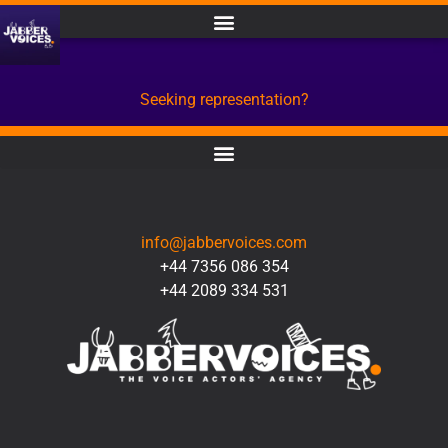
Seeking representation?
CONTACT
info@jabbervoices.com
+44 7356 086 354
+44 2089 334 531
SOCIAL