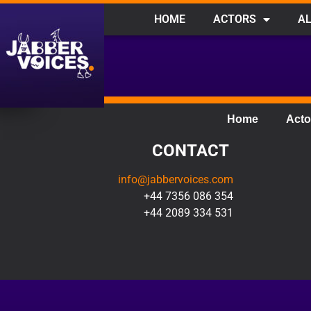
HOME
ACTORS
AL
Home
Acto
CONTACT
info@jabbervoices.com
+44 7356 086 354
+44 2089 334 531