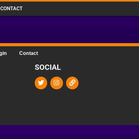
CONTACT
gin
Contact
SOCIAL