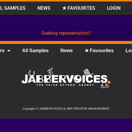
L SAMPLES
NEWS
★ FAVOURITES
LOGIN
Seeking representation?
rs
All Samples
News
★ Favourites
Lo
Copyright
©
JABBERVOICES & JBR CREATIVE MANAGEMENT