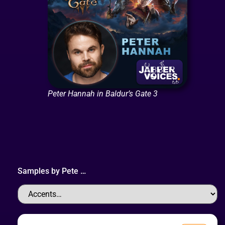
Peter Hannah in Baldur’s Gate 3
Samples by
Pete
…