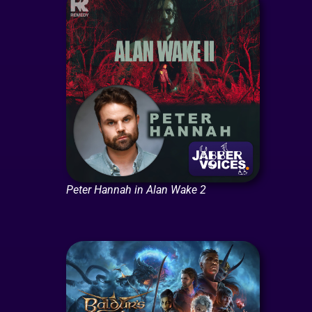
Peter Hannah in Alan Wake 2