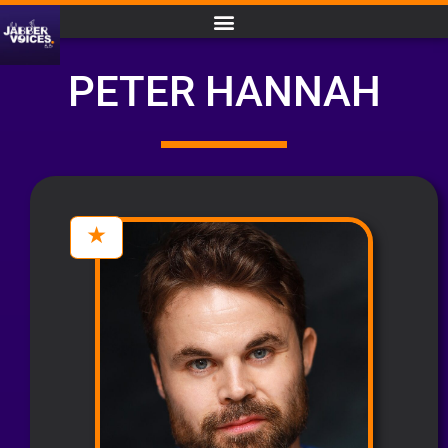
PETER HANNAH