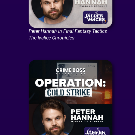
Peter Hannah in Final Fantasy Tactics –
The Ivalice Chronicles