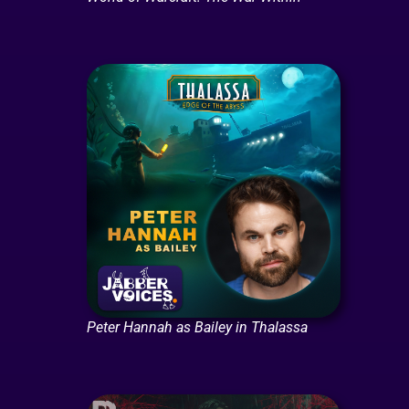
Peter Hannah as Bailey in Thalassa