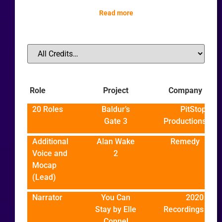
Read more
Role
Project
Company
20 Roles
Baldur’s
PitStop
Gate 3
Productions
Additional
Alan Wake
Remedy
Voice and
2
Mocap
(Lead)
Narrator
You Can
2020
Stay by Elle
Recordings
Connel