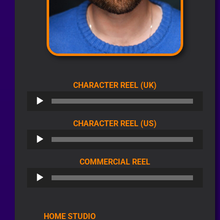
AUDIO
CHARACTER REEL (UK)
PLAYER
AUDIO
CHARACTER REEL (US)
PLAYER
AUDIO
COMMERCIAL REEL
PLAYER
HOME STUDIO