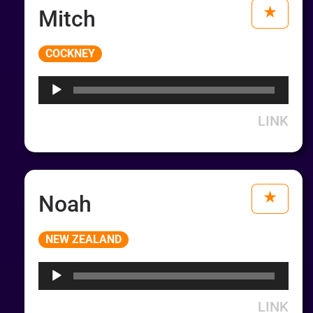
Mitch
Audio
COCKNEY
Player
LINK
Noah
Audio
NEW ZEALAND
Player
LINK