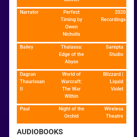
Narrator
Perfect
2020
Timing by
Recordings
Owen
Nicholls
Bailey
Thalassa:
Sarepta
Edge of the
Studio
Abyss
Dagran
World of
Blizzard |
Thaurissan
Warcraft:
Liquid
II
The War
Violet
Within
Paul
Night of the
Wireless
Orchid
Theatre
AUDIOBOOKS