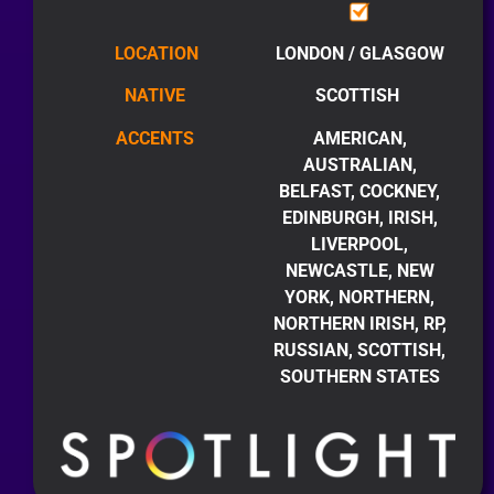
LOCATION
LONDON / GLASGOW
NATIVE
SCOTTISH
ACCENTS
AMERICAN,
AUSTRALIAN,
BELFAST, COCKNEY,
EDINBURGH, IRISH,
LIVERPOOL,
NEWCASTLE, NEW
YORK, NORTHERN,
NORTHERN IRISH, RP,
RUSSIAN, SCOTTISH,
SOUTHERN STATES