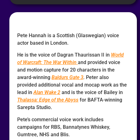
Pete Hannah is a Scottish (Glaswegian) voice
actor based in London.
He is the voice of Dagran Thaurissan II in
World
of Warcraft: The War Within
and provided voice
and motion capture for 20 characters in the
award-winning
Baldurs Gate 3
.
Peter also
provided additional vocal and mocap work as the
lead in
Alan Wake 2
and is the voice of Bailey in
Thalassa: Edge of the Abyss
for BAFTA-winning
Sarepta Studio.
Pete’s commercial voice work includes
campaigns for RBS, Bannatynes Whiskey,
Gumtree, NHS and Blis.