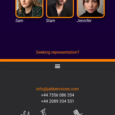
Sam
Stam
Jennifer
Seeking representation?
CONTACT
info@jabbervoices.com
+44 7356 086 354
+44 2089 334 531