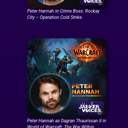
Peter Hannah in Crime Boss: Rockay
City – Operation Cold Strike
Peter Hannah as Dagran Thaurissan II in
World of Warcraft: The War Within