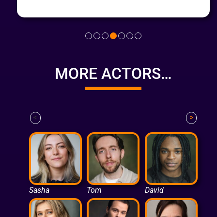
MORE ACTORS…
<
>
Sasha
Tom
David