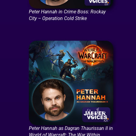
Peter Hannah in Crime Boss: Rockay
City – Operation Cold Strike
Peter Hannah as Dagran Thaurissan II in
World of Warcraft: The War Within