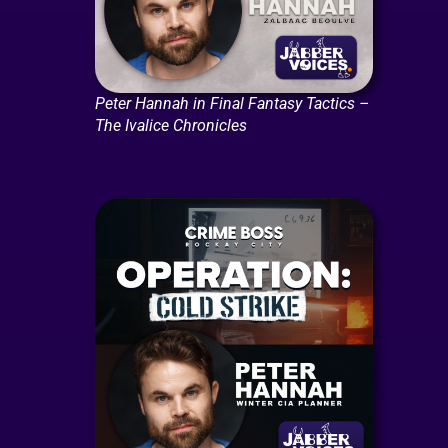
Peter Hannah in Final Fantasy Tactics –
The Ivalice Chronicles