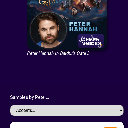
Peter Hannah in Baldur’s Gate 3
Samples by
Pete
…