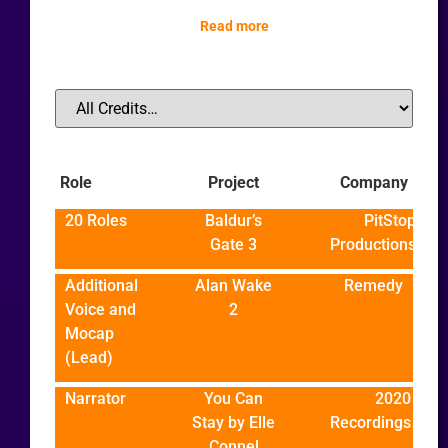
Read more
Role
Project
Company
20 Roles
Baldur’s
PitStop
Gate 3
Productions
Additional
Alan Wake
Remedy
Voice and
2
Mocap
(Lead)
Narrator
You Can
2020
Stay by Elle
Recordings
Connel