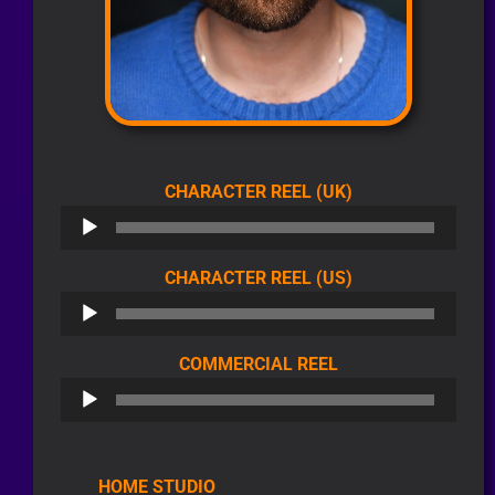
AUDIO
CHARACTER REEL (UK)
PLAYER
AUDIO
CHARACTER REEL (US)
PLAYER
AUDIO
COMMERCIAL REEL
PLAYER
HOME STUDIO