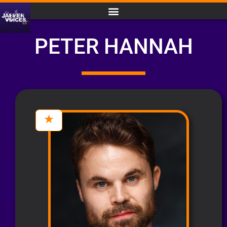
PETER HANNAH