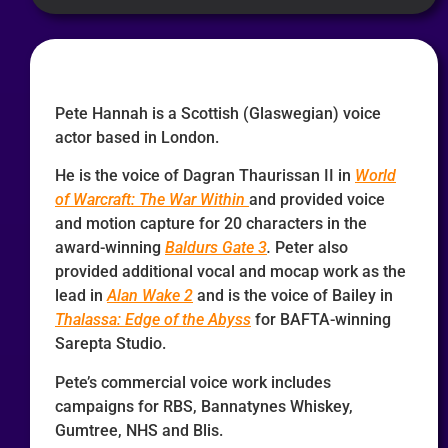
Pete Hannah is a Scottish (Glaswegian) voice
actor based in London.
He is the voice of Dagran Thaurissan II in
World
of Warcraft: The War Within
and provided voice
and motion capture for 20 characters in the
award-winning
Baldurs Gate 3
.
Peter also
provided additional vocal and mocap work as the
lead in
Alan Wake 2
and is the voice of Bailey in
Thalassa: Edge of the Abyss
for BAFTA-winning
Sarepta Studio.
Pete’s commercial voice work includes
campaigns for RBS, Bannatynes Whiskey,
Gumtree, NHS and Blis.