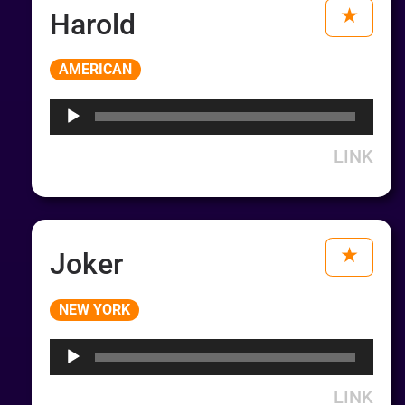
Harold
Audio
AMERICAN
Player
LINK
Joker
Audio
NEW YORK
Player
LINK