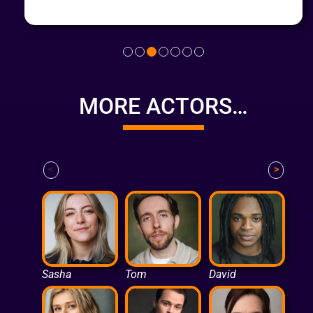
MORE ACTORS…
<
>
Sasha
Tom
David