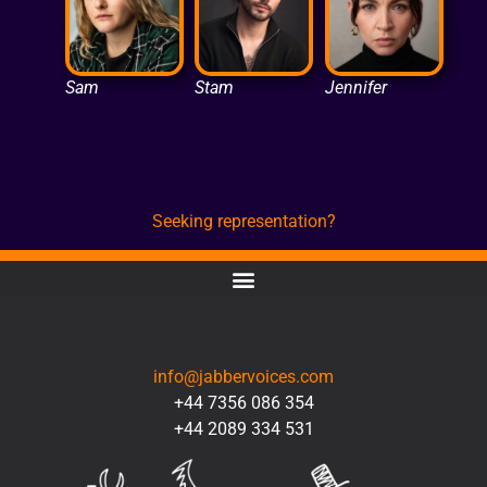
Sam
Stam
Jennifer
Seeking representation?
CONTACT
info@jabbervoices.com
+44 7356 086 354
+44 2089 334 531