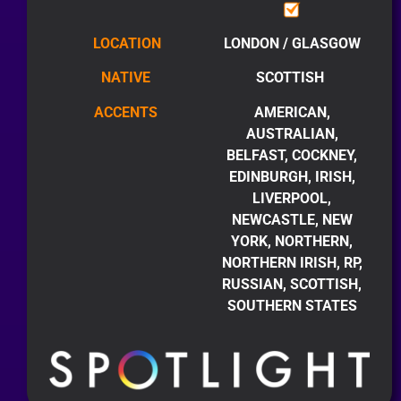
LOCATION
LONDON / GLASGOW
NATIVE
SCOTTISH
ACCENTS
AMERICAN,
AUSTRALIAN,
BELFAST, COCKNEY,
EDINBURGH, IRISH,
LIVERPOOL,
NEWCASTLE, NEW
YORK, NORTHERN,
NORTHERN IRISH, RP,
RUSSIAN, SCOTTISH,
SOUTHERN STATES