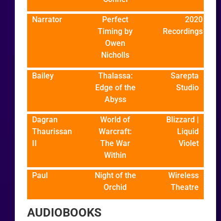
Narrator
Perfect
2020
Timing by
Recordings
Owen
Nicholls
Bailey
Thalassa:
Sarepta
Edge of the
Studio
Abyss
Dagran
World of
Blizzard |
Thaurissan
Warcraft:
Liquid
II
The War
Violet
Within
Paul
Night of the
Wireless
Orchid
Theatre
AUDIOBOOKS