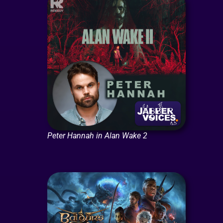
Peter Hannah in Alan Wake 2