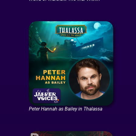
Peter Hannah as Bailey in Thalassa