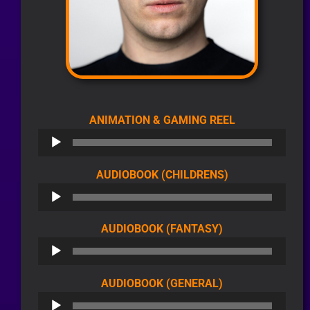
AUDIO
ANIMATION & GAMING REEL
PLAYER
AUDIO
AUDIOBOOK (CHILDRENS)
PLAYER
AUDIO
AUDIOBOOK (FANTASY)
PLAYER
AUDIO
AUDIOBOOK (GENERAL)
PLAYER