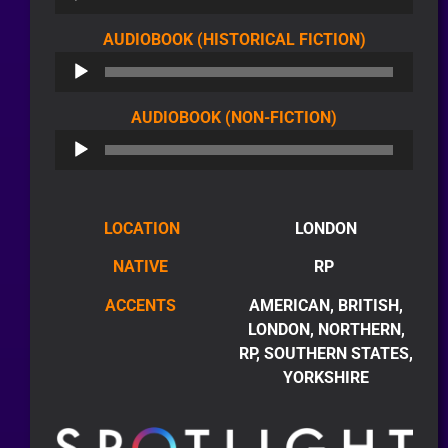
AUDIO
AUDIOBOOK (HISTORICAL FICTION)
PLAYER
AUDIO
AUDIOBOOK (NON-FICTION)
PLAYER
LOCATION
LONDON
NATIVE
RP
ACCENTS
AMERICAN, BRITISH,
LONDON, NORTHERN,
RP, SOUTHERN STATES,
YORKSHIRE