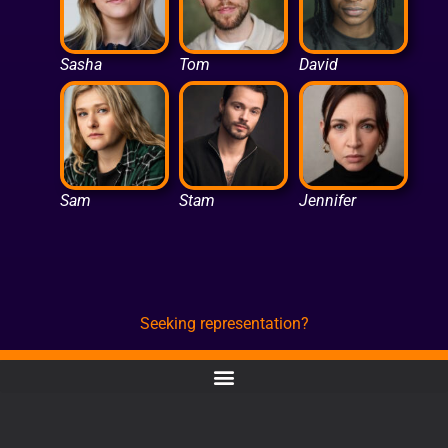
Sasha
Tom
David
Sam
Stam
Jennifer
Seeking representation?
CONTACT