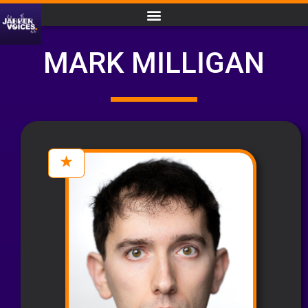
MARK MILLIGAN