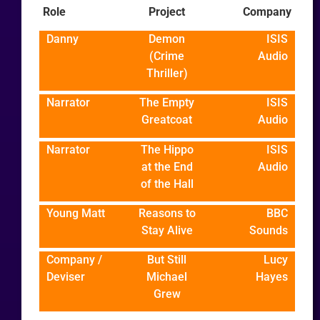
Role
Project
Company
Danny
Demon
ISIS
(Crime
Audio
Thriller)
Narrator
The Empty
ISIS
Greatcoat
Audio
Narrator
The Hippo
ISIS
at the End
Audio
of the Hall
Young Matt
Reasons to
BBC
Stay Alive
Sounds
Company /
But Still
Lucy
Deviser
Michael
Hayes
Grew