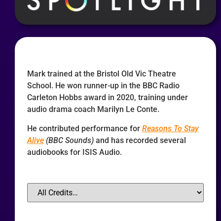
Mark trained at the Bristol Old Vic Theatre
School. He won runner-up in the BBC Radio
Carleton Hobbs award in 2020, training under
audio drama coach Marilyn Le Conte.
He contributed performance for
Reasons To Stay
Alive
(BBC Sounds)
and has recorded several
audiobooks for ISIS Audio.