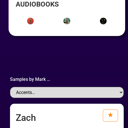
AUDIOBOOKS
Samples by
Mark
…
Zach