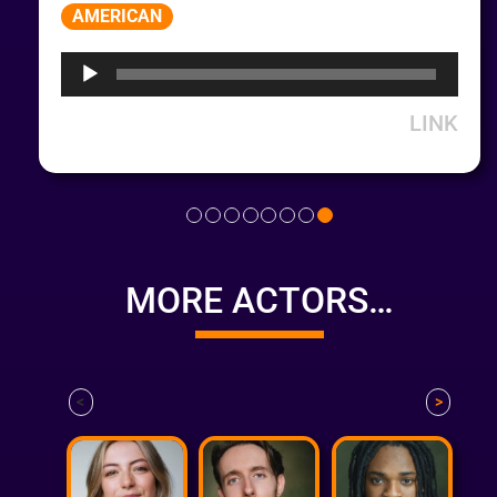
Audio
AMERICAN
Player
LINK
MORE ACTORS…
<
>