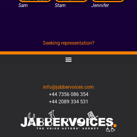
Sam
Stam
Jennifer
Seeking representation?
CONTACT
info@jabbervoices.com
+44 7356 086 354
+44 2089 334 531