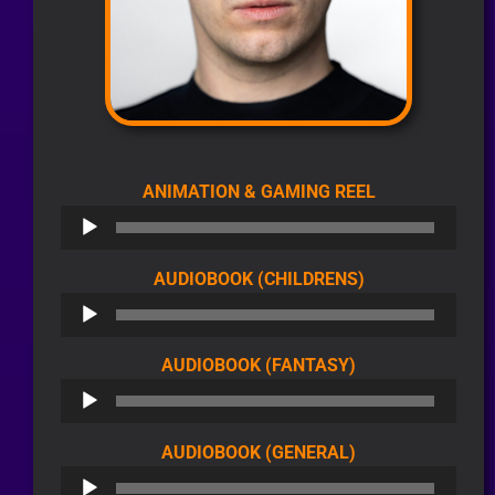
AUDIO
ANIMATION & GAMING REEL
PLAYER
AUDIO
AUDIOBOOK (CHILDRENS)
PLAYER
AUDIO
AUDIOBOOK (FANTASY)
PLAYER
AUDIO
AUDIOBOOK (GENERAL)
PLAYER