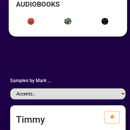
AUDIOBOOKS
Samples by
Mark
…
Timmy