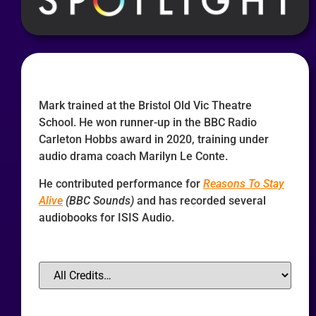
Mark trained at the Bristol Old Vic Theatre
School. He won runner-up in the BBC Radio
Carleton Hobbs award in 2020, training under
audio drama coach Marilyn Le Conte.
He contributed performance for
Reasons To Stay
Alive
(BBC Sounds)
and has recorded several
audiobooks for ISIS Audio.