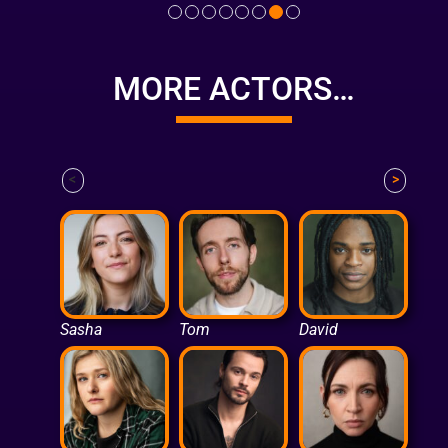
MORE ACTORS…
<
>
Sasha
Tom
David