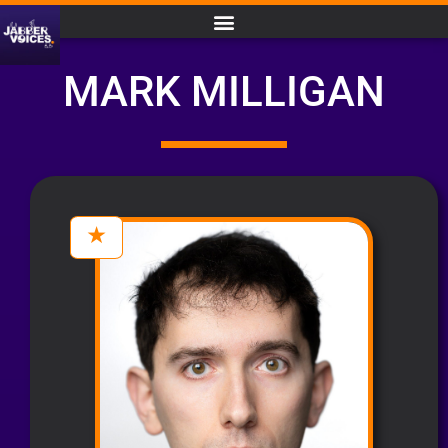
MARK MILLIGAN