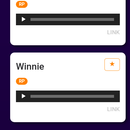
Audio
RP
Player
LINK
Winnie
Audio
RP
Player
LINK