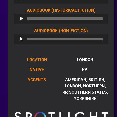
AUDIO
AUDIOBOOK (HISTORICAL FICTION)
PLAYER
AUDIO
AUDIOBOOK (NON-FICTION)
PLAYER
LOCATION
LONDON
NATIVE
RP
ACCENTS
AMERICAN, BRITISH,
LONDON, NORTHERN,
RP, SOUTHERN STATES,
YORKSHIRE