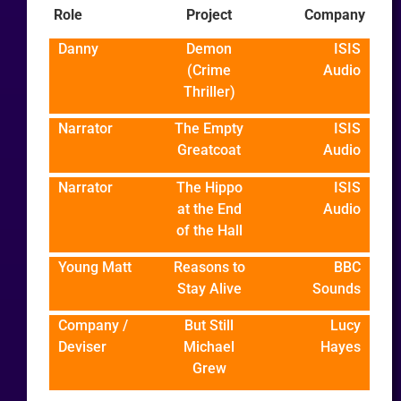
Role
Project
Company
Danny
Demon
ISIS
(Crime
Audio
Thriller)
Narrator
The Empty
ISIS
Greatcoat
Audio
Narrator
The Hippo
ISIS
at the End
Audio
of the Hall
Young Matt
Reasons to
BBC
Stay Alive
Sounds
Company /
But Still
Lucy
Deviser
Michael
Hayes
Grew