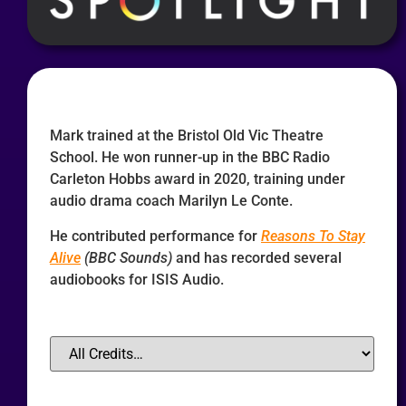
Mark trained at the Bristol Old Vic Theatre
School. He won runner-up in the BBC Radio
Carleton Hobbs award in 2020, training under
audio drama coach Marilyn Le Conte.
He contributed performance for
Reasons To Stay
Alive
(BBC Sounds)
and has recorded several
audiobooks for ISIS Audio.