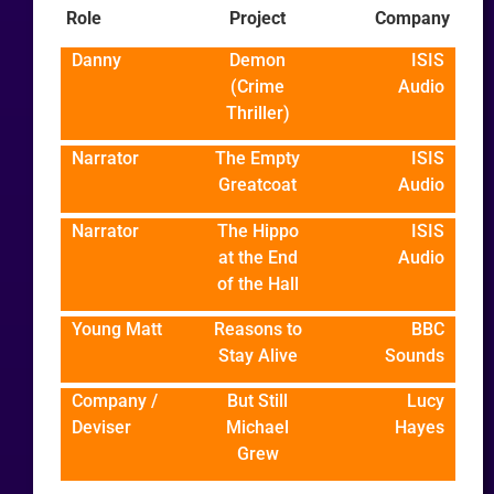
Role
Project
Company
Danny
Demon
ISIS
(Crime
Audio
Thriller)
Narrator
The Empty
ISIS
Greatcoat
Audio
Narrator
The Hippo
ISIS
at the End
Audio
of the Hall
Young Matt
Reasons to
BBC
Stay Alive
Sounds
Company /
But Still
Lucy
Deviser
Michael
Hayes
Grew