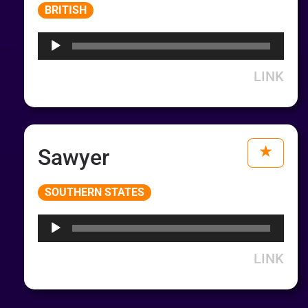
Audio
BRITISH
Player
LINK
Sawyer
Audio
SOUTHERN STATES
Player
LINK