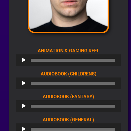
AUDIO
ANIMATION & GAMING REEL
PLAYER
AUDIO
AUDIOBOOK (CHILDRENS)
PLAYER
AUDIO
AUDIOBOOK (FANTASY)
PLAYER
AUDIO
AUDIOBOOK (GENERAL)
PLAYER