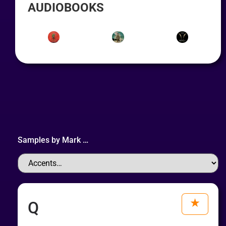
AUDIOBOOKS
Samples by
Mark
…
Q