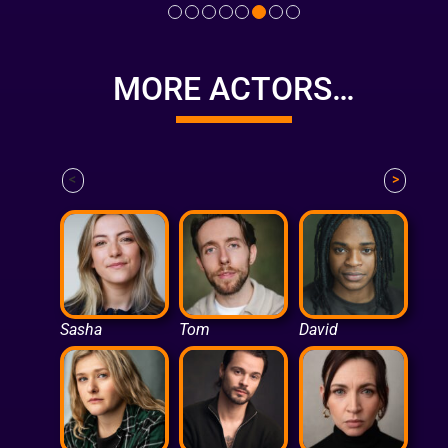
MORE ACTORS…
<
>
Sasha
Tom
David