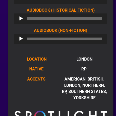
AUDIO
AUDIOBOOK (HISTORICAL FICTION)
PLAYER
AUDIO
AUDIOBOOK (NON-FICTION)
PLAYER
LOCATION
LONDON
NATIVE
RP
ACCENTS
AMERICAN, BRITISH,
LONDON, NORTHERN,
RP, SOUTHERN STATES,
YORKSHIRE