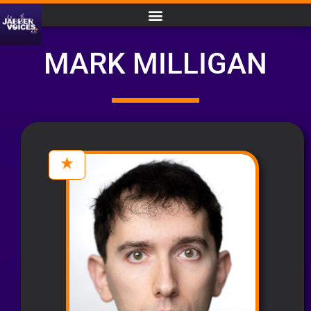
MARK MILLIGAN