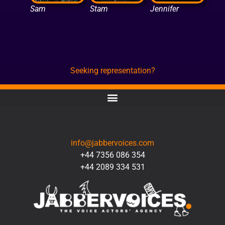
Sam
Stam
Jennifer
Seeking representation?
CONTACT
info@jabbervoices.com
+44 7356 086 354
+44 2089 334 531