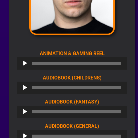
AUDIO
ANIMATION & GAMING REEL
PLAYER
AUDIO
AUDIOBOOK (CHILDRENS)
PLAYER
AUDIO
AUDIOBOOK (FANTASY)
PLAYER
AUDIO
AUDIOBOOK (GENERAL)
PLAYER