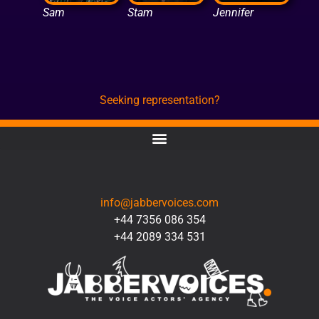
Sam
Stam
Jennifer
Seeking representation?
CONTACT
info@jabbervoices.com
+44 7356 086 354
+44 2089 334 531