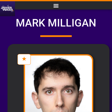
MARK MILLIGAN