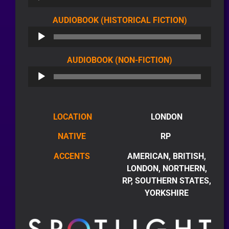
AUDIO
AUDIOBOOK (HISTORICAL FICTION)
PLAYER
AUDIO
AUDIOBOOK (NON-FICTION)
PLAYER
LOCATION
LONDON
NATIVE
RP
ACCENTS
AMERICAN, BRITISH,
LONDON, NORTHERN,
RP, SOUTHERN STATES,
YORKSHIRE