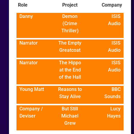
Role
Project
Company
Danny
Demon
ISIS
(Crime
Audio
Thriller)
Narrator
The Empty
ISIS
Greatcoat
Audio
Narrator
The Hippo
ISIS
at the End
Audio
of the Hall
Young Matt
Reasons to
BBC
Stay Alive
Sounds
Company /
But Still
Lucy
Deviser
Michael
Hayes
Grew