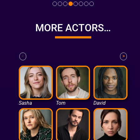
MORE ACTORS…
<
>
Sasha
Tom
David