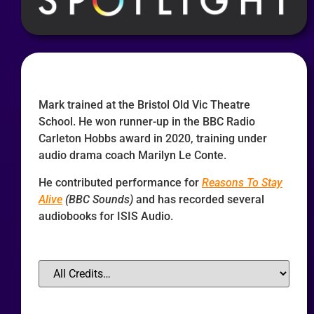
Mark trained at the Bristol Old Vic Theatre
School. He won runner-up in the BBC Radio
Carleton Hobbs award in 2020, training under
audio drama coach Marilyn Le Conte.
He contributed performance for
Reasons To Stay
Alive
(BBC Sounds)
and has recorded several
audiobooks for ISIS Audio.