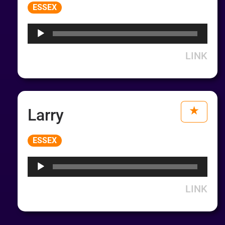
Audio
ESSEX
Player
LINK
Larry
Audio
ESSEX
Player
LINK