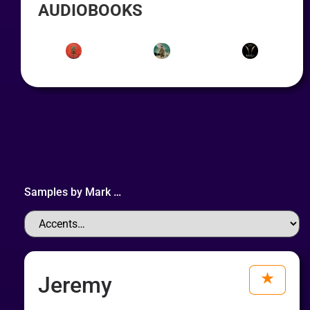
AUDIOBOOKS
Samples by
Mark
…
Jeremy