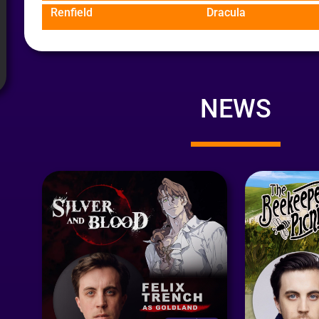
Renfield
Dracula
NEWS