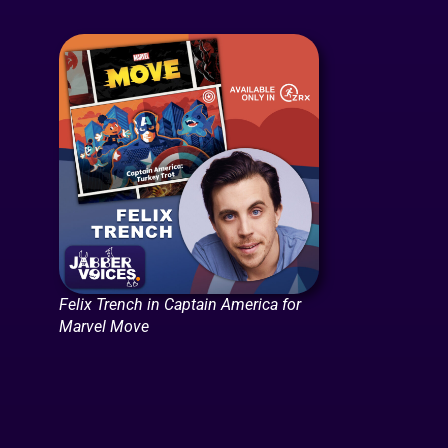
Felix Trench in Captain America for
Marvel Move