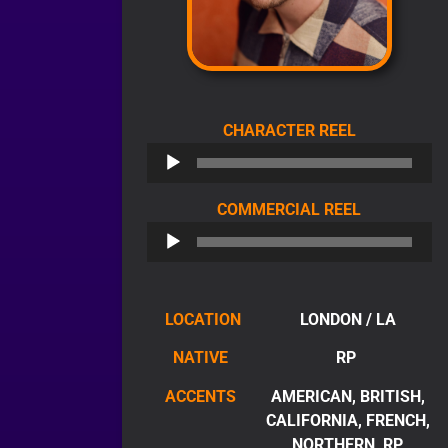
AUDIO
CHARACTER REEL
PLAYER
AUDIO
COMMERCIAL REEL
PLAYER
LOCATION
LONDON / LA
NATIVE
RP
ACCENTS
AMERICAN, BRITISH,
CALIFORNIA, FRENCH,
NORTHERN, RP,