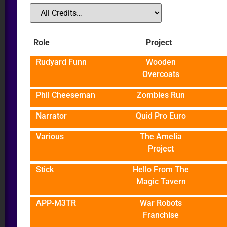
Role
Project
Rudyard Funn
Wooden
Overcoats
Phil Cheeseman
Zombies Run
Narrator
Quid Pro Euro
Various
The Amelia
Project
Stick
Hello From The
Magic Tavern
APP-M3TR
War Robots
Franchise