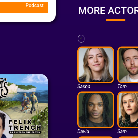
Podcast
MORE ACTO
<
Sasha
Tom
David
Sam