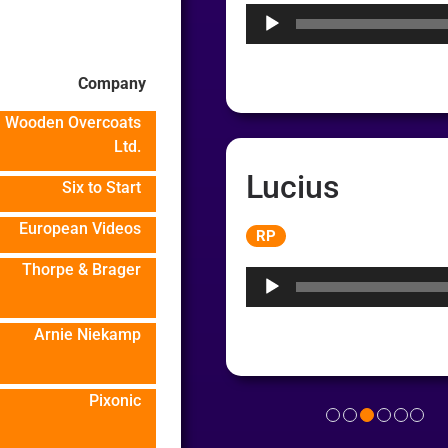
Company
Wooden Overcoats
Ltd.
Lucius
Six to Start
Audio
European Videos
RP
Player
Thorpe & Brager
Arnie Niekamp
Pixonic