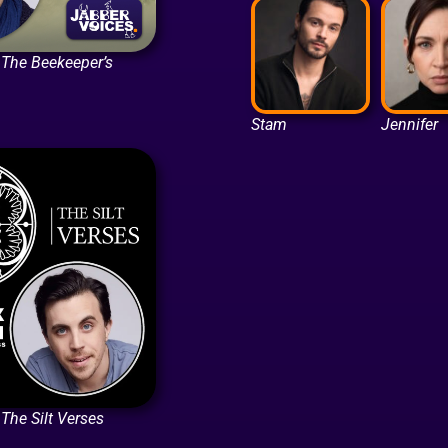
n The Beekeeper’s
Stam
Jennifer
 The Silt Verses