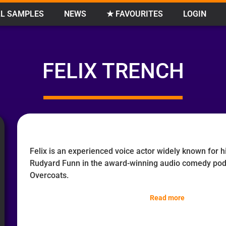
L SAMPLES
NEWS
★ FAVOURITES
LOGIN
FELIX TRENCH
Felix is an experienced voice actor widely known for 
Rudyard Funn in the award-winning audio comedy po
Overcoats.
Read more