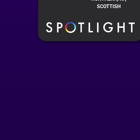
SCOTTISH