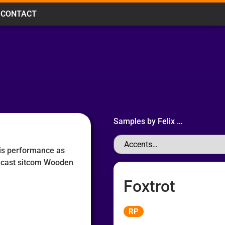
CONTACT
Samples by
Felix
…
his performance as
dcast sitcom Wooden
Foxtrot
Audio
RP
Player