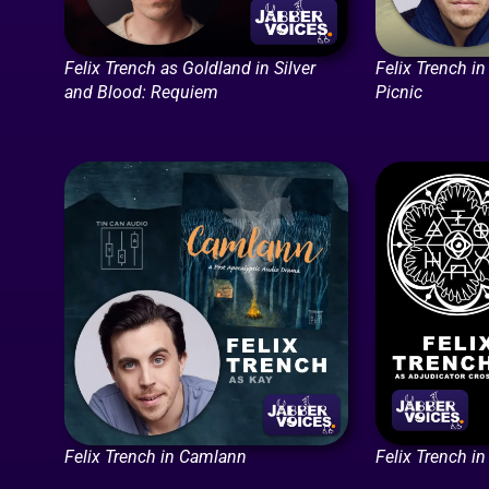
Felix Trench as Goldland in Silver
Felix Trench i
and Blood: Requiem
Picnic
Felix Trench in Camlann
Felix Trench in