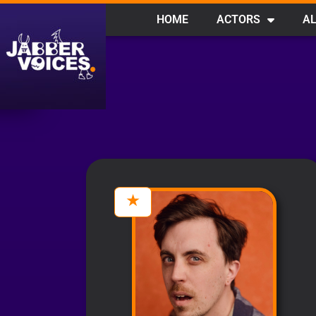
HOME
ACTORS
AL