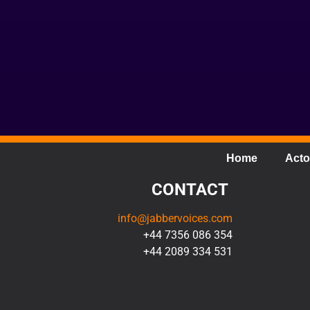
Home
Acto
CONTACT
info@jabbervoices.com
+44 7356 086 354
+44 2089 334 531