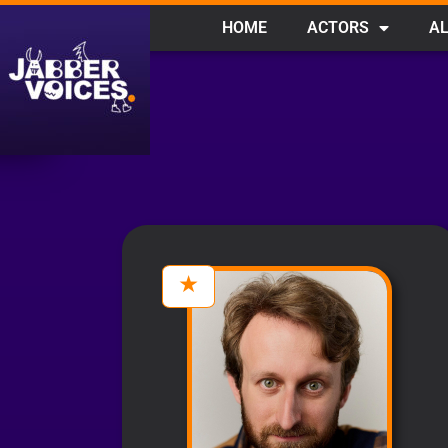
HOME
ACTORS
AL