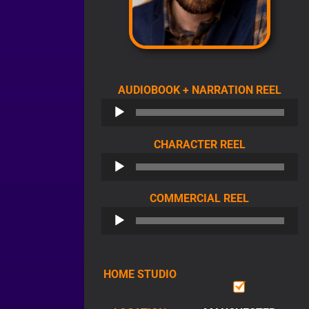
AUDI
AUDIOBOOK + NARRATION REEL
PLAY
AUDIO
CHARACTER REEL
PLAYER
AUDIO
COMMERCIAL REEL
PLAYER
HOME STUDIO