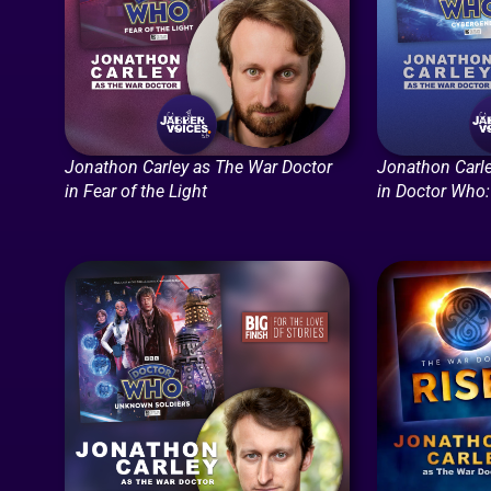
Jonathon Carley as The War Doctor
Jonathon Carle
in Fear of the Light
in Doctor Who