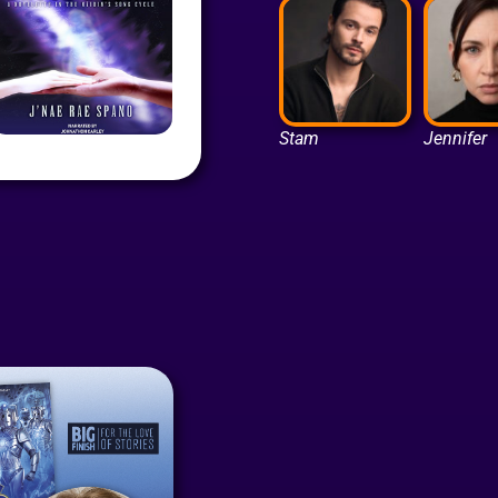
Stam
Jennifer