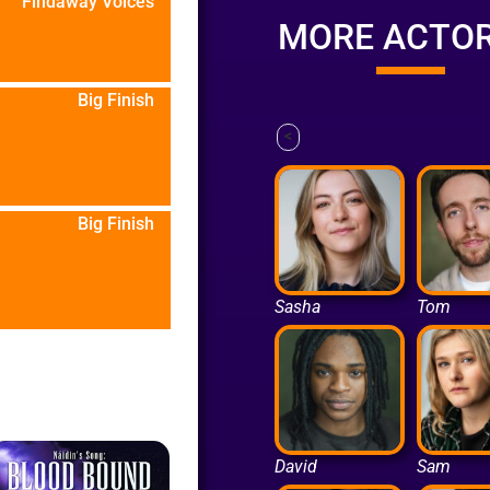
Findaway Voices
MORE ACTO
Big Finish
<
Big Finish
Sasha
Tom
David
Sam