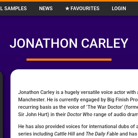
L SAMPLES
NEWS
★ FAVOURITES
LOGIN
JONATHON CARLEY
Jonathon Carley is a hugely versatile voice actor with
Manchester. He is currently engaged by Big Finish Pro
recurring basis as the voice of ‘The War Doctor’ (forme
Sir John Hurt) in their
Doctor Who
range of audio dra
He has also provided voices for international dubs of
series including
Cattle Hill
and
The Daily Fable
and has