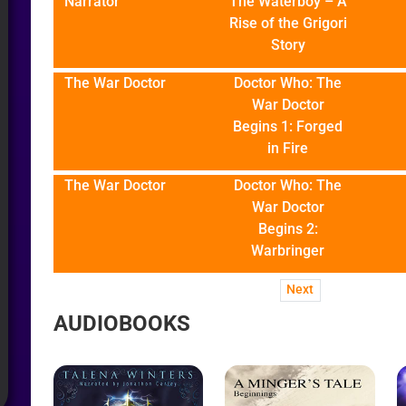
Narrator
The Waterboy – A
Rise of the Grigori
Story
The War Doctor
Doctor Who: The
War Doctor
Begins 1: Forged
in Fire
The War Doctor
Doctor Who: The
War Doctor
Begins 2:
Warbringer
Next
AUDIOBOOKS