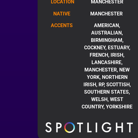
LOCATION
MANCHESTER
NATIVE
MANCHESTER
ACCENTS
AMERICAN,
AUSTRALIAN,
BIRMINGHAM,
COCKNEY, ESTUARY,
FRENCH, IRISH,
LANCASHIRE,
MANCHESTER, NEW
YORK, NORTHERN
IRISH, RP, SCOTTISH,
SOUTHERN STATES,
WELSH, WEST
COUNTRY, YORKSHIRE