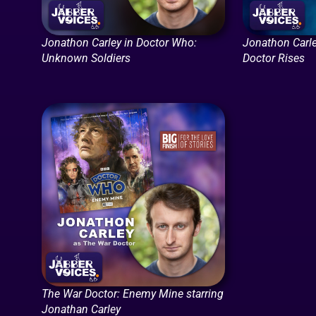
Jonathon Carley in Doctor Who:
Jonathon Carle
Unknown Soldiers
Doctor Rises
The War Doctor: Enemy Mine starring
Jonathan Carley