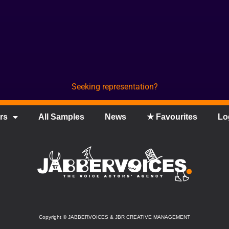
Seeking representation?
rs
All Samples
News
★ Favourites
Lo
Copyright
©
JABBERVOICES & JBR CREATIVE MANAGEMENT