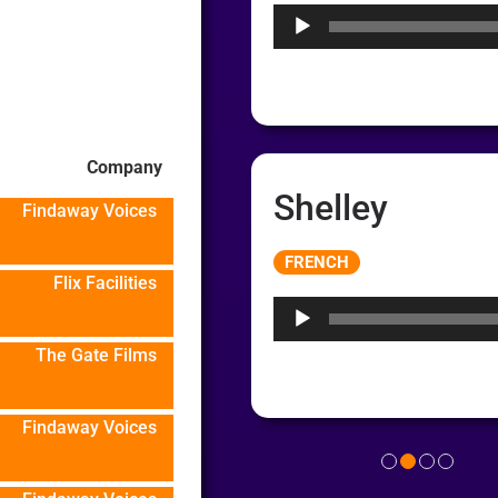
Company
Shelley
Findaway Voices
Audio
FRENCH
Player
Flix Facilities
The Gate Films
Findaway Voices