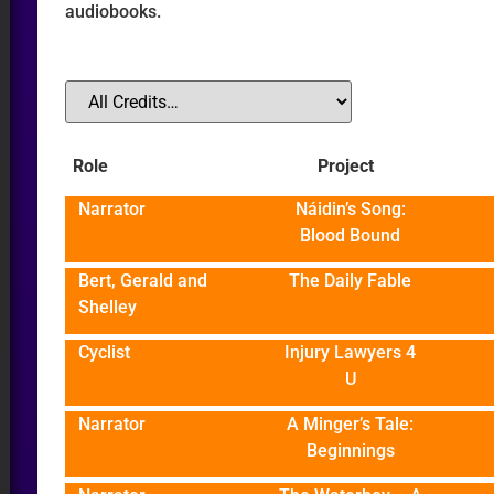
audiobooks.
O
Role
Project
ER
Narrator
Náidin’s Song:
Blood Bound
Bert, Gerald and
The Daily Fable
Shelley
Cyclist
Injury Lawyers 4
U
Narrator
A Minger’s Tale:
Beginnings