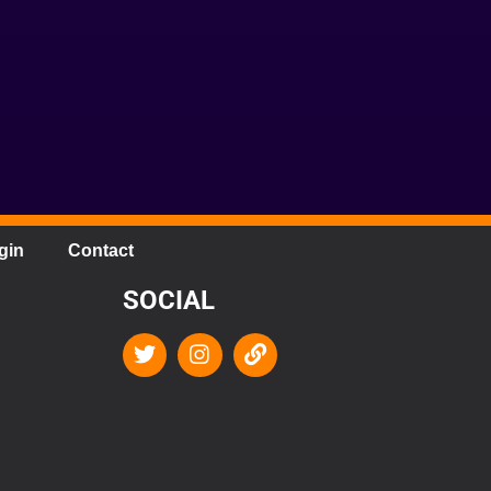
gin
Contact
SOCIAL