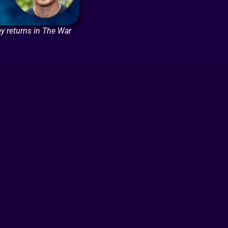
y returns in The War