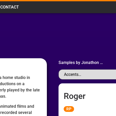
CONTACT
Samples by
Jonathon
…
 a home studio in
ductions on a
rly played by the late
Roger
mas.
Audio
 animated films and
RP
Player
 recorded several