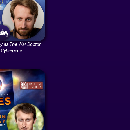
y as The War Doctor
: Cybergene