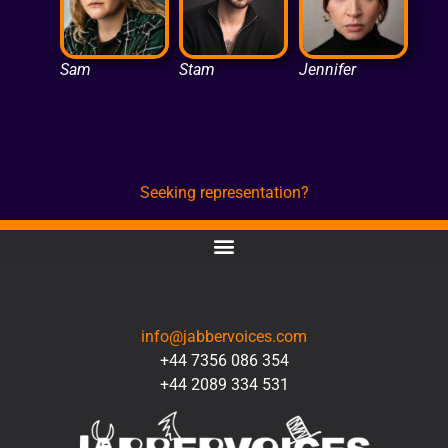
Sam
Stam
Jennifer
Seeking representation?
CONTACT
info@jabbervoices.com
+44 7356 086 354
+44 2089 334 531