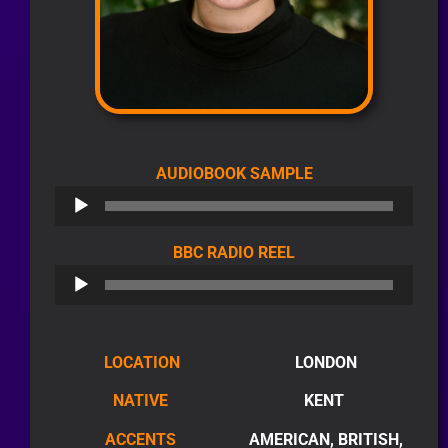
AUDIO
AUDIOBOOK SAMPLE
PLAYER
AUDIO
BBC RADIO REEL
PLAYER
LOCATION
LONDON
NATIVE
KENT
ACCENTS
AMERICAN, BRITISH,