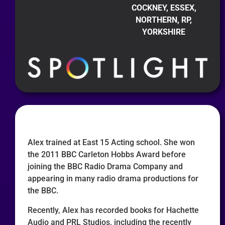
COCKNEY, ESSEX,
NORTHERN, RP,
YORKSHIRE
Alex trained at East 15 Acting school. She won
the 2011 BBC Carleton Hobbs Award before
joining the BBC Radio Drama Company and
appearing in many radio drama productions for
the BBC.
Recently, Alex has recorded books for Hachette
Audio and PRL Studios, including the recently