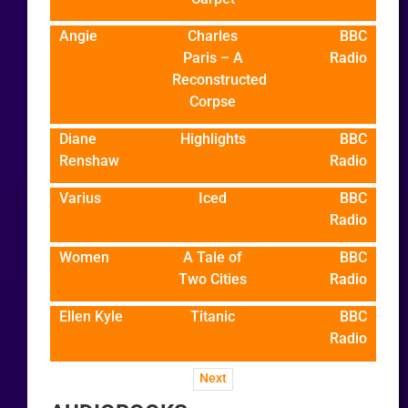
Angie
Charles
BBC
Paris – A
Radio
Reconstructed
Corpse
Diane
Highlights
BBC
Renshaw
Radio
Varius
Iced
BBC
Radio
Women
A Tale of
BBC
Two Cities
Radio
Ellen Kyle
Titanic
BBC
Radio
Next