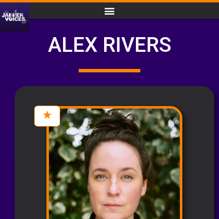
ALEX RIVERS