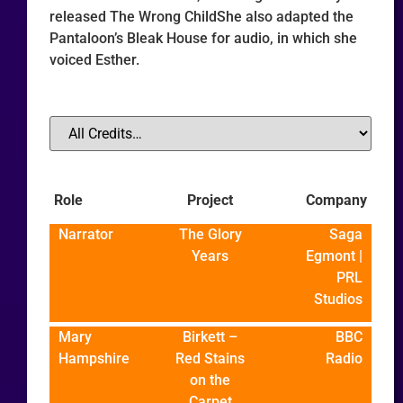
released The Wrong ChildShe also adapted the
Pantaloon’s Bleak House for audio, in which she
voiced Esther.
Role
Project
Company
Narrator
The Glory
Saga
Years
Egmont |
PRL
Studios
Mary
Birkett –
BBC
Hampshire
Red Stains
Radio
on the
Carpet