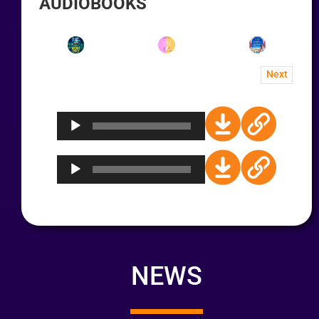
AUDIOBOOKS
Next
Audio
Player
Audio
Player
NEWS