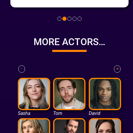
MORE ACTORS…
<
>
Sasha
Tom
David