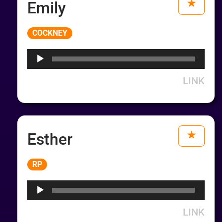
Emily
Audio
COCKNEY
Player
LINK
Esther
Audio
RP
Player
LINK