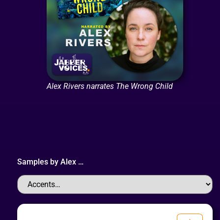
Alex Rivers narrates The Wrong Child
Samples by
Alex
…