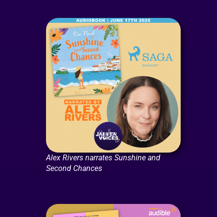
Alex Rivers narrates Sunshine and
Second Chances