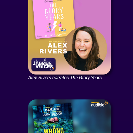
Alex Rivers narrates The Glory Years