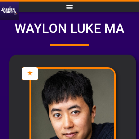
WAYLON LUKE MA