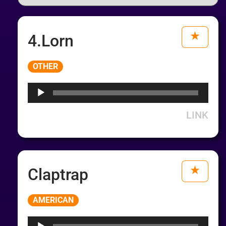
4.Lorn
Audio
OTHER
Player
LINK
Claptrap
Audio
AMERICAN
Player