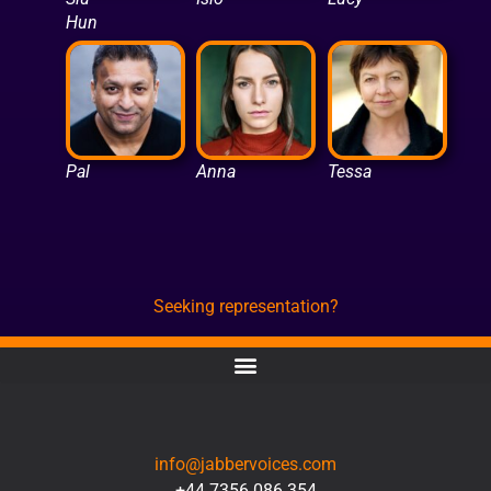
Hun
Pal
Anna
Tessa
Seeking representation?
CONTACT
info@jabbervoices.com
+44 7356 086 354