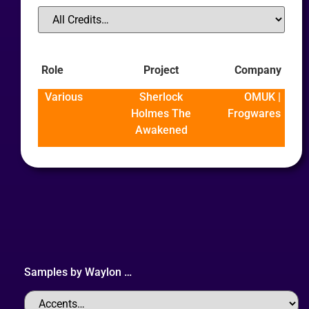
Role
Project
Company
Various
Sherlock
OMUK |
Holmes The
Frogwares
Awakened
Samples by
Waylon
…