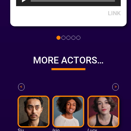
LINK
MORE ACTORS…
<
>
Siu
Isio
Lucy