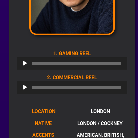
AUDIO
1. GAMING REEL
PLAYER
AUDIO
2. COMMERCIAL REEL
PLAYER
LOCATION
LONDON
NATIVE
LONDON / COCKNEY
ACCENTS
AMERICAN, BRITISH,