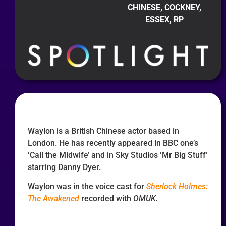
CHINESE, COCKNEY,
ESSEX, RP
Waylon is a British Chinese actor based in
London. He has recently appeared in BBC one’s
‘Call the Midwife’ and in Sky Studios ‘Mr Big Stuff’
starring Danny Dyer.
Waylon was in the voice cast for
Sherlock Holmes:
The Awakened
recorded with
OMUK.