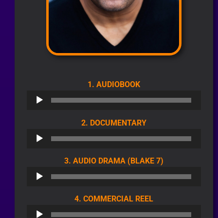
AUDIO
1. AUDIOBOOK
PLAYER
AUDIO
2. DOCUMENTARY
PLAYER
AUDIO
3. AUDIO DRAMA (BLAKE 7)
PLAYER
AUDIO
4. COMMERCIAL REEL
PLAYER