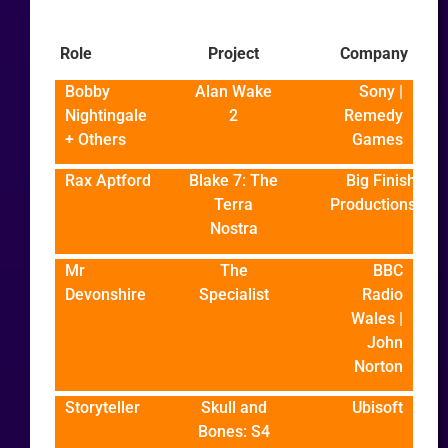
Role
Project
Company
Bobby
Alan Wake
Sony |
Nightingale
2
Remedy
+ Others
Games
Rax Aptford
Blake 7: The
Big Finish
Terra
Productions
Nostra
Mr
The
BBC
Devonshire
Specialist
Radio
Wales |
John
Norton
Storyteller
Skull and
Ubisoft
Bones: S4