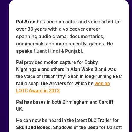
Pal Aron
has been an actor and voice artist for
over 30 years with a voiceover career
spanning audio drama, documentaries,
commercials and more recently, games. He
speaks fluent Hindi & Punjabi.
Pal provided motion capture for Bobby
Nightingale and others in
Alan Wake 2
and was
the voice of
Iftikar “Ifty” Shah
in long-running BBC
radio soap
The Archers
for which he
won an
LOTC Award in 2013
.
Pal has bases in both Birmingham and Cardiff,
UK.
He can now be heard in the latest DLC Trailer for
Skull and Bones: Shadows of the Deep
for Ubisoft