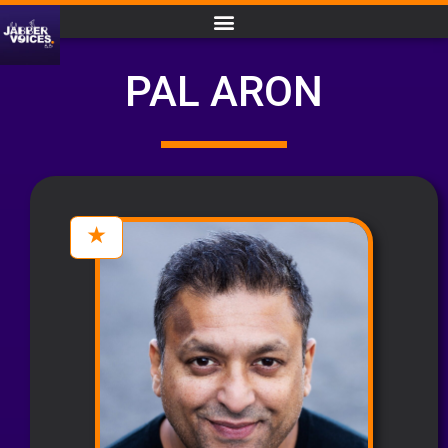
PAL ARON