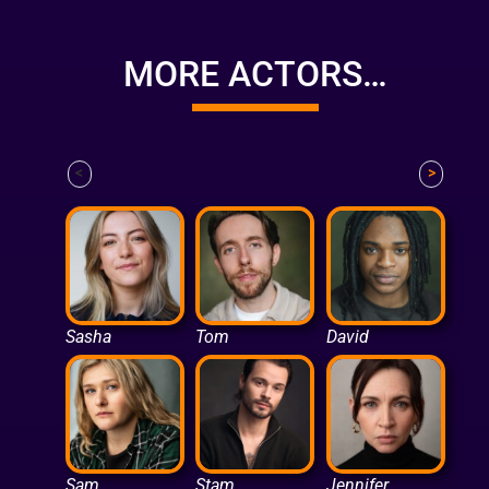
MORE ACTORS…
<
>
Sasha
Tom
David
Sam
Stam
Jennifer