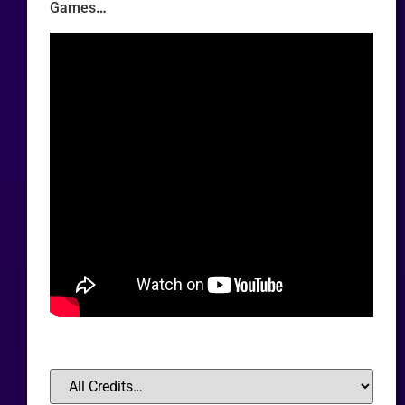
Games
…