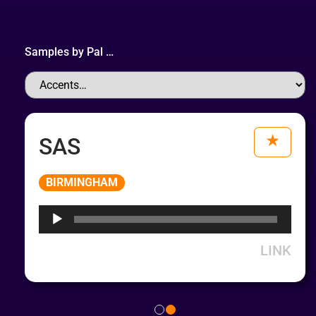
Samples by
Pal
…
SAS
Audio
BIRMINGHAM
Player
LINK