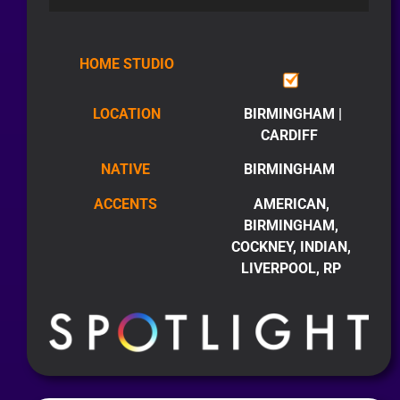
HOME STUDIO
LOCATION
BIRMINGHAM |
CARDIFF
NATIVE
BIRMINGHAM
ACCENTS
AMERICAN,
BIRMINGHAM,
COCKNEY, INDIAN,
LIVERPOOL, RP