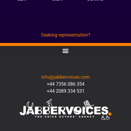
Seeking representation?
CONTACT
info@jabbervoices.com
+44 7356 086 354
+44 2089 334 531
SOCIAL