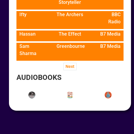
Storyteller
Ifty
The Archers
BBC
Radio
Hassan
The Effect
B7 Media
Sam
Greenbourne
B7 Media
Sharma
Next
AUDIOBOOKS