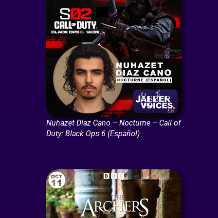
Nuhazet Diaz Cano – Nocturne – Call of
Duty: Black Ops 6 (Español)