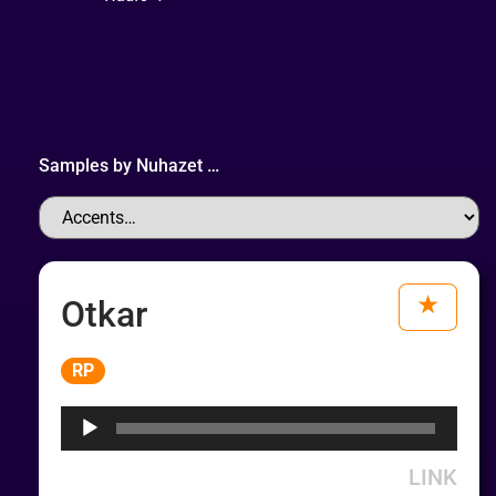
Samples by
Nuhazet
…
Otkar
Audio
RP
Player
LINK