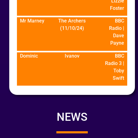
Lizzie
Foster
Mr Marney
The Archers
BBC
(11/10/24)
Radio |
Dave
Payne
Dominic
Ivanov
BBC
Radio 3 |
Toby
Swift
NEWS