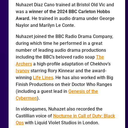
Nuhazet Diaz Cano trained at Bristol Old Vic and
was a
winner of the 2024 BBC Carleton Hobbs
Award.
He trained in audio drama under George
Naylor and Marilyn Le Conte.
Nuhazet joined the BBC Radio Drama Company,
during which time he performed in a great
number of leading audio drama productions
including the BBC’s beloved radio soap
The
Archers
a high-profile adaptation of Chekhov’s
Ivanov
starring Rory Kinnear and the award-
winning
Life Lines
. He has also worked with Big
Finish Productions on their Doctor Who Ranges
(including a guest lead in
Genesis of the
Cybermen
).
In videogames, Nuhazet also recorded the
Castillian voice of
Nocturne in Call of Duty: Black
Ops
with Liquid Violet Studios in London.