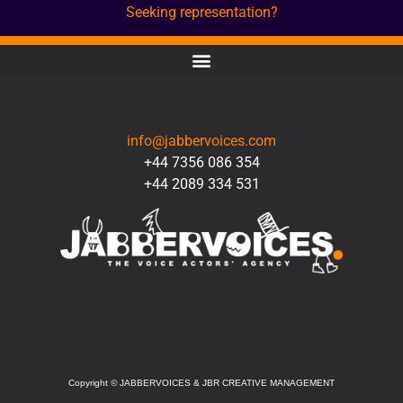
Seeking representation?
CONTACT
info@jabbervoices.com
+44 7356 086 354
+44 2089 334 531
SOCIAL
Copyright
©
JABBERVOICES & JBR CREATIVE MANAGEMENT