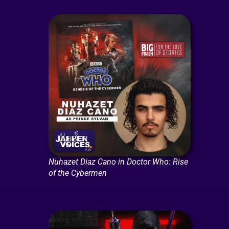
Nuhazet Diaz Cano in Doctor Who: Rise
of the Cybermen