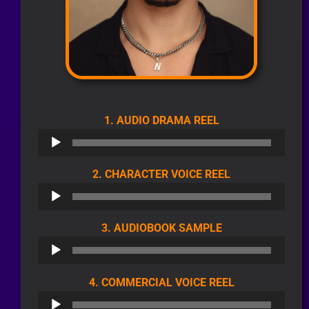
AUDIO
1. AUDIO DRAMA REEL
PLAYER
AUDIO
2. CHARACTER VOICE REEL
PLAYER
AUDIO
3. AUDIOBOOK SAMPLE
PLAYER
AUDIO
4. COMMERCIAL VOICE REEL
PLAYER