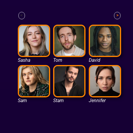
<
>
Sasha
Tom
David
Sam
Stam
Jennifer