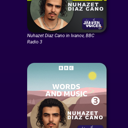
Nuhazet Diaz Cano in Ivanov, BBC
Radio 3