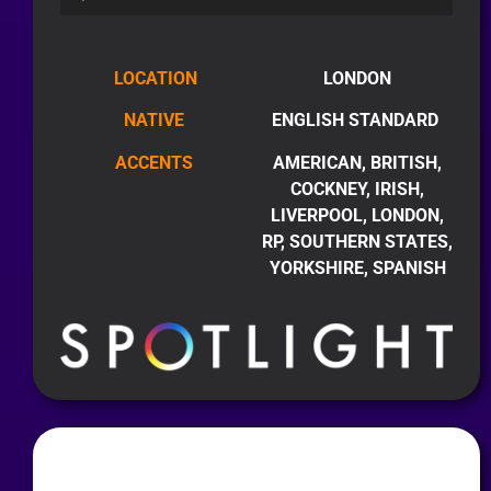
LOCATION
LONDON
NATIVE
ENGLISH STANDARD
ACCENTS
AMERICAN, BRITISH,
COCKNEY, IRISH,
LIVERPOOL, LONDON,
RP, SOUTHERN STATES,
YORKSHIRE, SPANISH