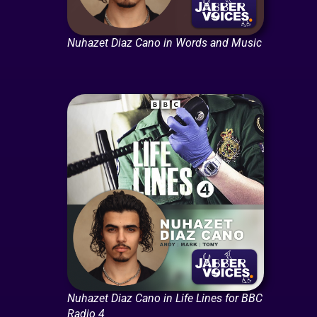
Nuhazet Diaz Cano in Words and Music
Nuhazet Diaz Cano in Life Lines for BBC
Radio 4