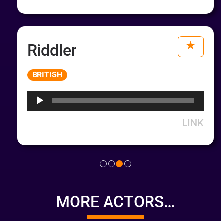
Riddler
Audio
BRITISH
Player
LINK
MORE ACTORS…