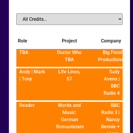
Role
Project
Company
TBA
Doctor Who
Big Finish
TBA
Productions
Andy | Mark
Life Lines,
Sally
| Tony
S7
Avens |
BBC
Radio 4
Reader
Words and
BBC
Music:
Radio 3 |
German
Nancy
Romanticism
Bennie +