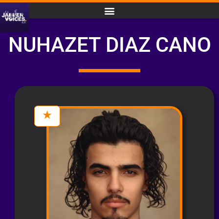
NUHAZET DIAZ CANO