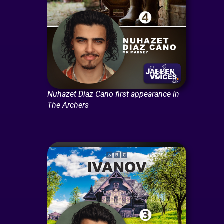
Nuhazet Diaz Cano first appearance in
The Archers