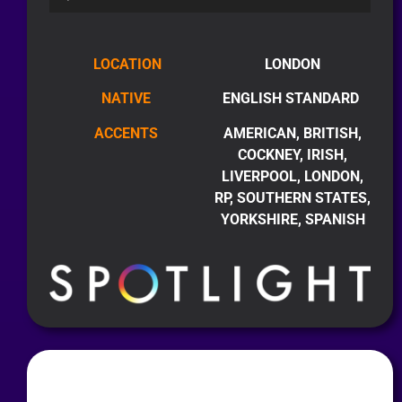
LOCATION
LONDON
NATIVE
ENGLISH STANDARD
ACCENTS
AMERICAN, BRITISH,
COCKNEY, IRISH,
LIVERPOOL, LONDON,
RP, SOUTHERN STATES,
YORKSHIRE, SPANISH