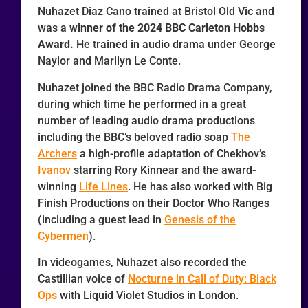
Nuhazet Diaz Cano trained at Bristol Old Vic and
was a
winner of the 2024 BBC Carleton Hobbs
Award.
He trained in audio drama under George
Naylor and Marilyn Le Conte.
Nuhazet joined the BBC Radio Drama Company,
during which time he performed in a great
number of leading audio drama productions
including the BBC’s beloved radio soap
The
Archers
a high-profile adaptation of Chekhov’s
Ivanov
starring Rory Kinnear and the award-
winning
Life Lines
. He has also worked with Big
Finish Productions on their Doctor Who Ranges
(including a guest lead in
Genesis of the
Cybermen
).
In videogames, Nuhazet also recorded the
Castillian voice of
Nocturne in Call of Duty: Black
Ops
with Liquid Violet Studios in London.