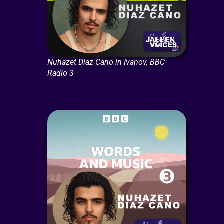
Nuhazet Diaz Cano in Ivanov, BBC
Radio 3