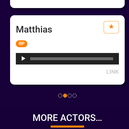
Matthias
Audio
RP
Player
LINK
MORE ACTORS…