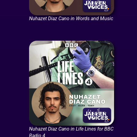
Nuhazet Diaz Cano in Words and Music
Nuhazet Diaz Cano in Life Lines for BBC
Radio 4