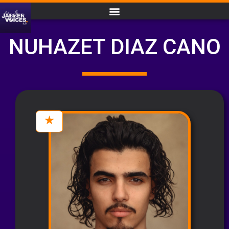
NUHAZET DIAZ CANO