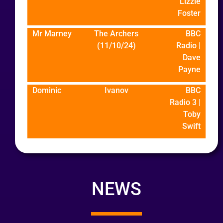
Lizzie
Foster
Mr Marney
The Archers
BBC
(11/10/24)
Radio |
Dave
Payne
Dominic
Ivanov
BBC
Radio 3 |
Toby
Swift
NEWS