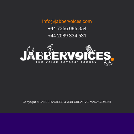
CONTACT
info@jabbervoices.com
+44 7356 086 354
+44 2089 334 531
SOCIAL
Copyright
©
JABBERVOICES & JBR CREATIVE MANAGEMENT