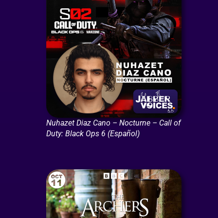
Nuhazet Diaz Cano – Nocturne – Call of
Duty: Black Ops 6 (Español)