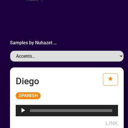
Samples by
Nuhazet
…
Diego
Audio
SPANISH
Player
LINK