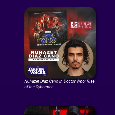
Nuhazet Diaz Cano in Doctor Who: Rise
of the Cybermen