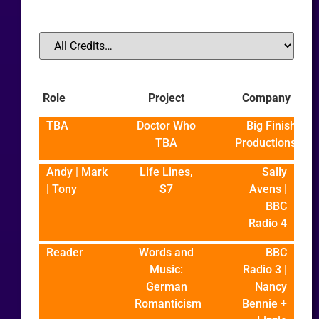
Role
Project
Company
TBA
Doctor Who
Big Finish
TBA
Productions
Andy | Mark
Life Lines,
Sally
| Tony
S7
Avens |
BBC
Radio 4
Reader
Words and
BBC
Music:
Radio 3 |
German
Nancy
Romanticism
Bennie +