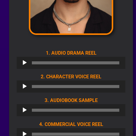
AUDIO
1. AUDIO DRAMA REEL
PLAYER
AUDIO
2. CHARACTER VOICE REEL
PLAYER
AUDIO
3. AUDIOBOOK SAMPLE
PLAYER
AUDIO
4. COMMERCIAL VOICE REEL
PLAYER