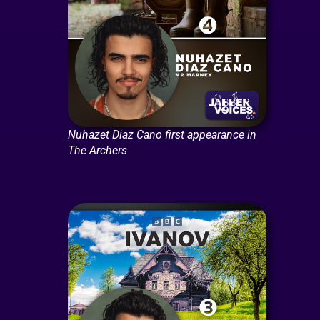
Nuhazet Diaz Cano first appearance in
The Archers