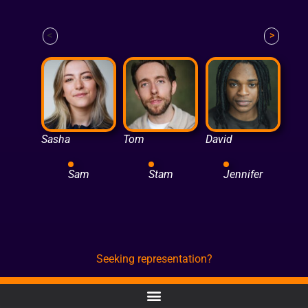
<
>
Sasha
Tom
David
Sam
Stam
Jennifer
Seeking representation?