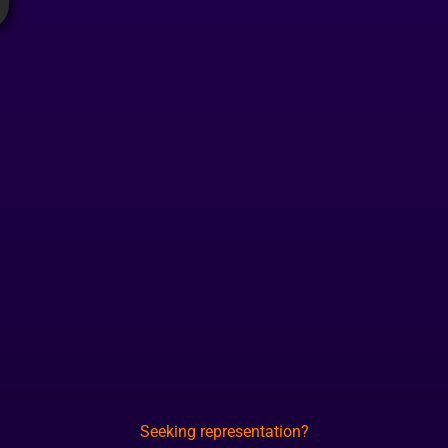
Seeking representation?