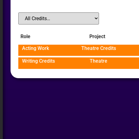
Role
Project
Acting Work
Theatre Credits
Writing Credits
Theatre