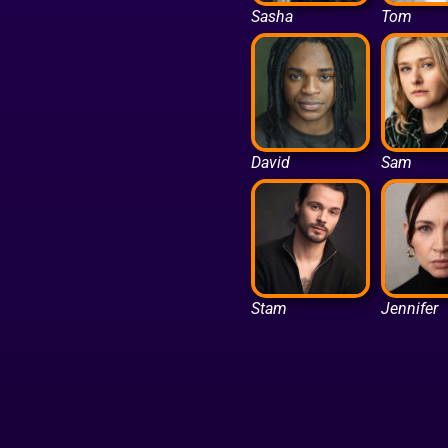
Sasha
Tom
David
Sam
Stam
Jennifer