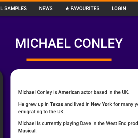
L SAMPLES
NEWS
★ FAVOURITES
LOGIN
MICHAEL CONLEY
Michael Conley is
American
actor based in the UK.
He grew up in
Texas
and lived in
New York
for many y
emigrating to the UK.
Michael is currently playing Dave in the West End pro
Musical
.