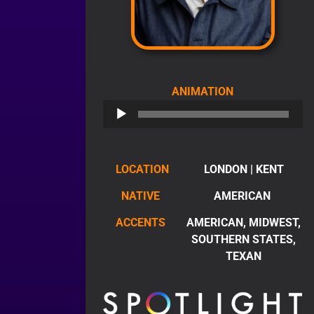
AUDIO
ANIMATION
PLAYER
LOCATION
LONDON | KENT
NATIVE
AMERICAN
ACCENTS
AMERICAN, MIDWEST,
SOUTHERN STATES,
TEXAN