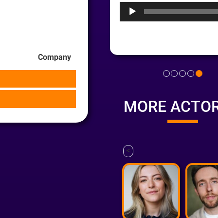
Company
MORE ACTO
<