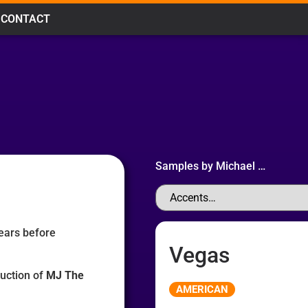
CONTACT
Samples by
Michael
…
ears before
Vegas
duction of
MJ The
Audio
AMERICAN
Player