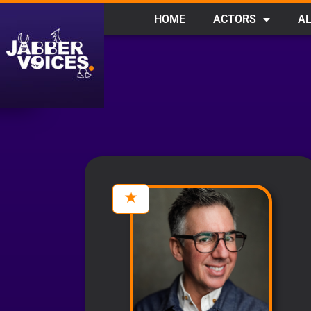
HOME
ACTORS
AL